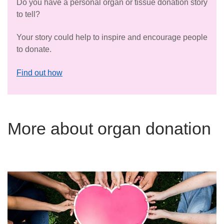
Do you have a personal organ or tissue donation story
to tell?
Your story could help to inspire and encourage people
to donate.
Find out how
More about organ donation