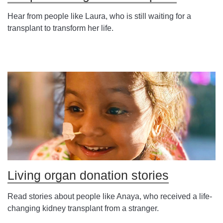
Hear from people like Laura, who is still waiting for a
transplant to transform her life.
Living organ donation stories
Read stories about people like Anaya, who received a life-
changing kidney transplant from a stranger.