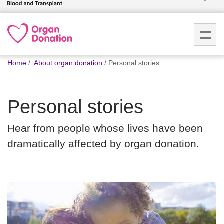
Who we
are
You
What
Home
About organ donation
Personal stories
are
we do
here:
Personal stories
How we
help
Hear from people whose lives have been
dramatically affected by organ donation.
How
you can
help
Careers
News