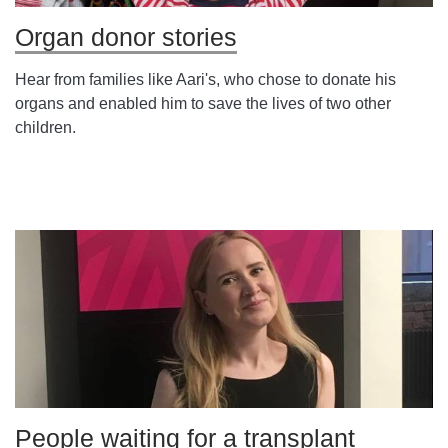
Organ donor stories
Hear from families like Aari's, who chose to donate his
organs and enabled him to save the lives of two other
children.
People waiting for a transplant