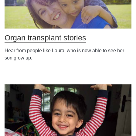
Organ transplant stories
Hear from people like Laura, who is now able to see her
son grow up.