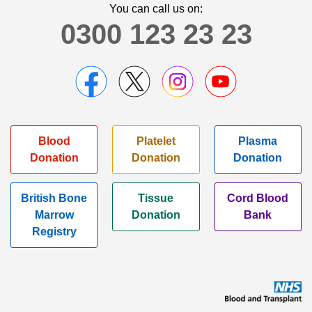
You can call us on:
0300 123 23 23
Blood
Platelet
Plasma
Donation
Donation
Donation
British Bone
Tissue
Cord Blood
Marrow
Donation
Bank
Registry