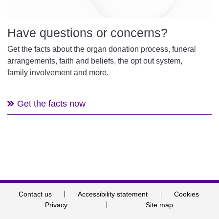
Have questions or concerns?
Get the facts about the organ donation process, funeral
arrangements, faith and beliefs, the opt out system,
family involvement and more.
Get the facts now
Contact us
Accessibility statement
Cookies
Privacy
Site map