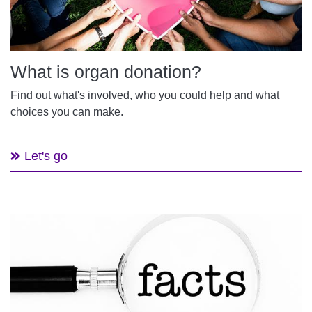
What is organ donation?
Find out what's involved, who you could help and what
choices you can make.
Let's go