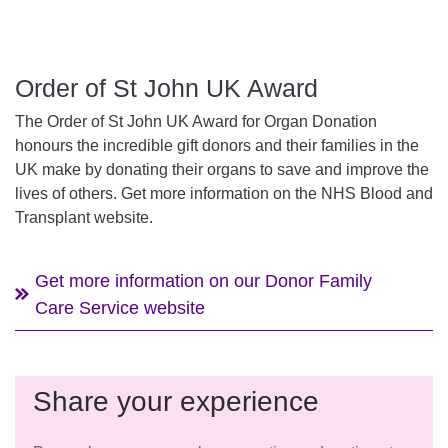
Order of St John UK Award
The Order of St John UK Award for Organ Donation
honours the incredible gift donors and their families in the
UK make by donating their organs to save and improve the
lives of others. Get more information on the NHS Blood and
Transplant website.
Get more information on our Donor Family
Care Service website
Share your experience