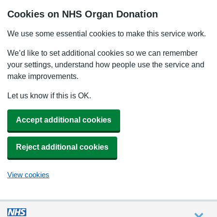
Cookies on NHS Organ Donation
We use some essential cookies to make this service work.
We’d like to set additional cookies so we can remember
your settings, understand how people use the service and
make improvements.
Let us know if this is OK.
Accept additional cookies
Reject additional cookies
View cookies