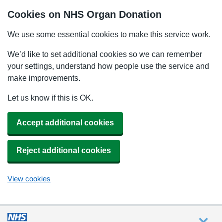
Cookies on NHS Organ Donation
We use some essential cookies to make this service work.
We’d like to set additional cookies so we can remember
your settings, understand how people use the service and
make improvements.
Let us know if this is OK.
Accept additional cookies
Reject additional cookies
View cookies