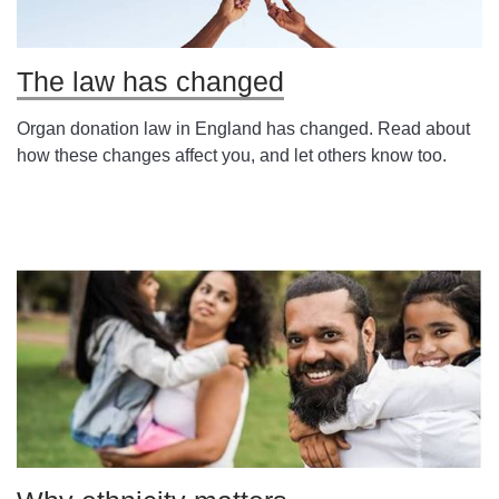
The law has changed
Organ donation law in England has changed. Read about
how these changes affect you, and let others know too.