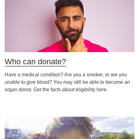
Who can donate?
Have a medical condition? Are you a smoker, or are you
unable to give blood? You may still be able to become an
organ donor. Get the facts about eligibility here.