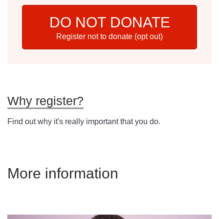
DO NOT DONATE
Register not to donate (opt out)
Why register?
Find out why it's really important that you do.
More information