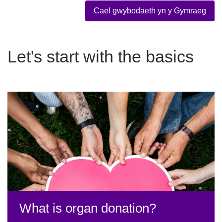
Cael gwybodaeth yn y Gymraeg
Let's start with the basics
What is organ donation?