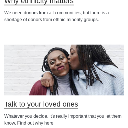
Why ethnicity matters
We need donors from all communities, but there is a
shortage of donors from ethnic minority groups.
Talk to your loved ones
Whatever you decide, it's really important that you let them
know. Find out why here.