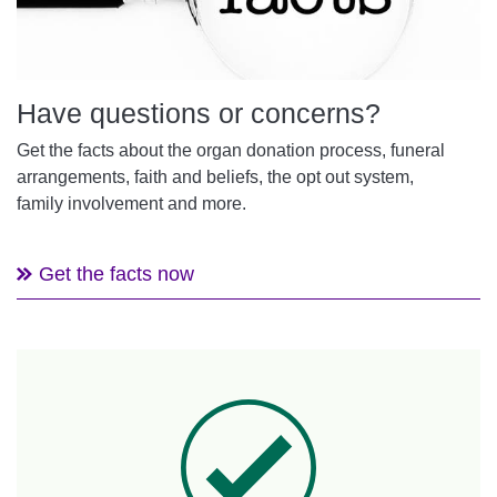
Have questions or concerns?
Get the facts about the organ donation process, funeral
arrangements, faith and beliefs, the opt out system,
family involvement and more.
Get the facts now