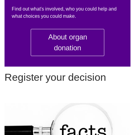
Find out what's involved, who you could help and
what choices you could make.
About organ
donation
Register your decision