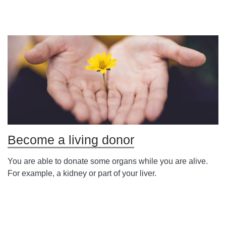
Become a living donor
You are able to donate some organs while you are alive.
For example, a kidney or part of your liver.