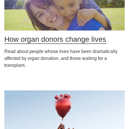
How organ donors change lives
Read about people whose lives have been dramatically
affected by organ donation, and those waiting for a
transplant.