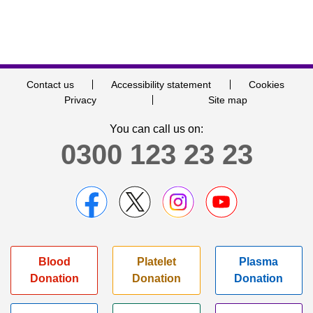
Contact us
Accessibility statement
Cookies
Privacy
Site map
You can call us on:
0300 123 23 23
Blood
Platelet
Plasma
Donation
Donation
Donation