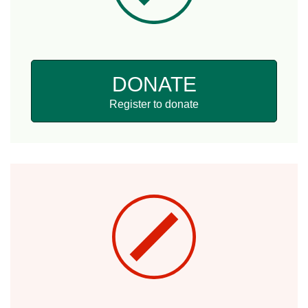
DONATE
Register to donate