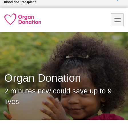
Who we
are
What
we do
How we
help
Organ Donation
How
you can
2 minutes now could save up to 9
help
lives
Careers
News