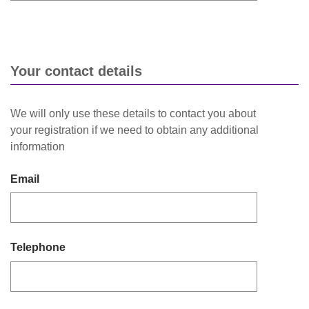
Your contact details
We will only use these details to contact you about
your registration if we need to obtain any additional
information
Email
Telephone