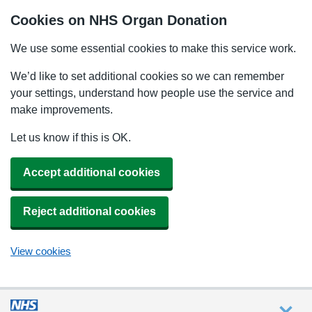
Cookies on NHS Organ Donation
We use some essential cookies to make this service work.
We’d like to set additional cookies so we can remember
your settings, understand how people use the service and
make improvements.
Let us know if this is OK.
Accept additional cookies
Reject additional cookies
View cookies