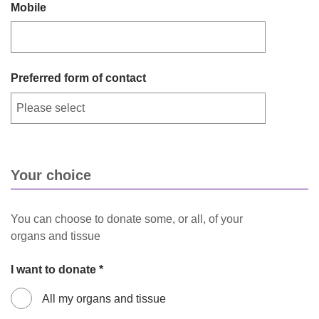
Mobile
Preferred form of contact
Your choice
You can choose to donate some, or all, of your
organs and tissue
I want to donate *
All my organs and tissue