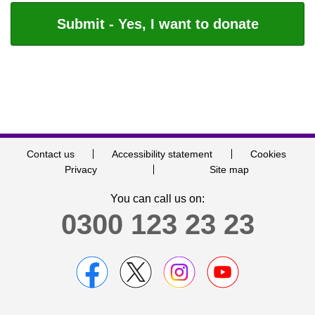
Contact us
Accessibility statement
Cookies
Privacy
Site map
You can call us on:
0300 123 23 23