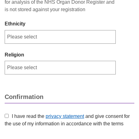
for analysis of the NHS Organ Donor Register and
is not stored against your registration
Ethnicity
Religion
Confirmation
I have read the
privacy statement
and give consent for
the use of my information in accordance with the terms