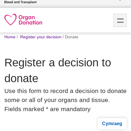
Who we
are
You
What
Home
Register your decision
Donate
are
we do
here:
Register a decision to
How we
help
donate
How
Use this form to record a decision to donate
you can
help
some or all of your organs and tissue.
Fields marked * are mandatory
Careers
Cymraeg
News