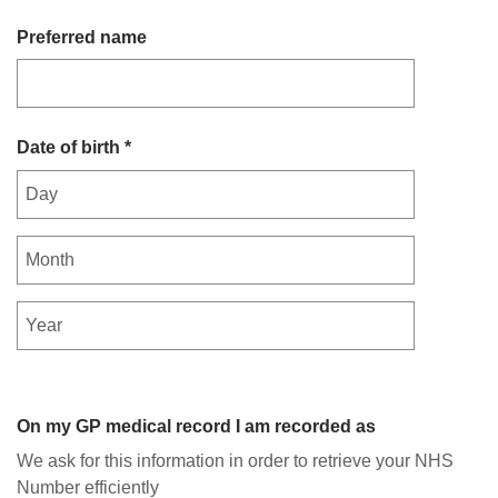
Preferred name
Date of birth *
On my GP medical record I am recorded as
We ask for this information in order to retrieve your NHS
Number efficiently