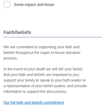
Some organs and tissue
Faith/beliefs
We are committed to supporting your faith and
beliefs throughout the organ or tissue donation
process.
In the event of your death we will tell your family
that your faith and beliefs are important to you,
support your family to speak to your faith leader or
a representative of your belief system, and provide
information to support the discussions.
Our full faith and beliefs commitment