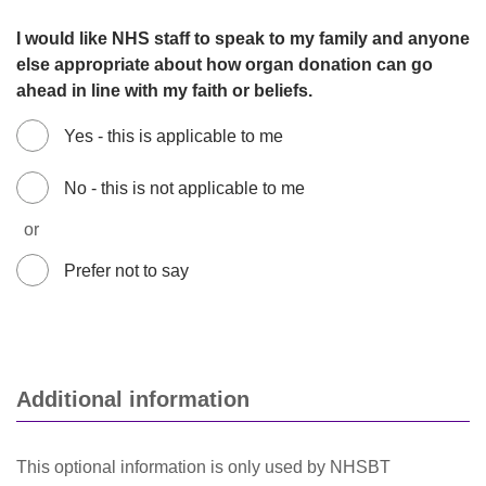
I would like NHS staff to speak to my family and anyone
else appropriate about how organ donation can go
ahead in line with my faith or beliefs.
Yes - this is applicable to me
No - this is not applicable to me
or
Prefer not to say
Additional information
This optional information is only used by NHSBT