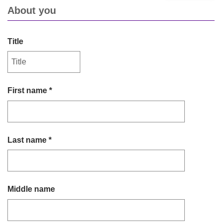
About you
Title
First name *
Last name *
Middle name