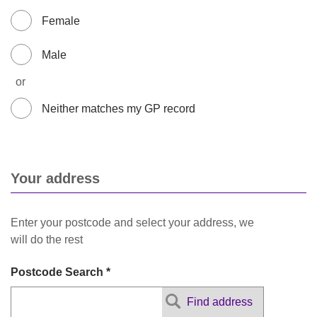
Female
Male
or
Neither matches my GP record
Your address
Enter your postcode and select your address, we
will do the rest
Postcode Search *
Find address