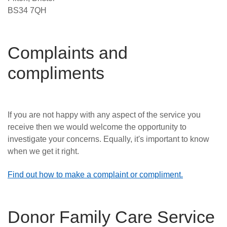
BS34 7QH
Complaints and
compliments
If you are not happy with any aspect of the service you
receive then we would welcome the
opportunity to
investigate your concerns. Equally, it's important to know
when we get it right.
Find out how to make a complaint or compliment.
Donor Family Care Service