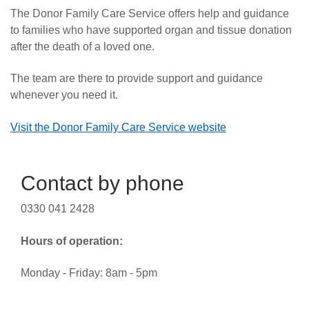
The Donor Family Care Service offers help and guidance
to families who have supported organ and tissue donation
after the death of a loved one.
The team are there to provide support and guidance
whenever you need it.
Visit the Donor Family Care Service website
Contact by phone
0330 041 2428
Hours of operation:
Monday - Friday: 8am - 5pm