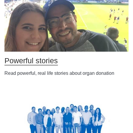
Powerful stories
Read powerful, real life stories about organ donation