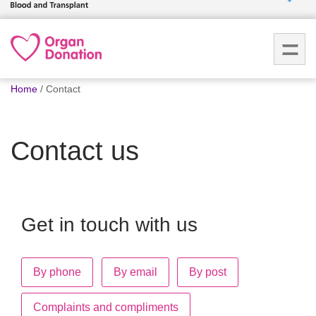
Who we
are
You
What
Home
Contact
are
we do
here:
Contact us
How we
help
How
you can
Get in touch with us
help
By phone
By email
By post
Careers
News
Complaints and compliments