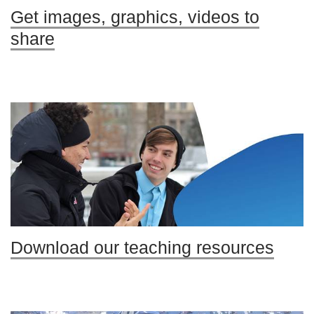
Get images, graphics, videos to
share
Download our teaching resources