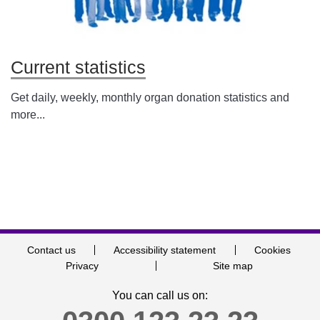
Current statistics
Get daily, weekly, monthly organ donation statistics and
more...
Contact us
Accessibility statement
Cookies
Privacy
Site map
You can call us on: