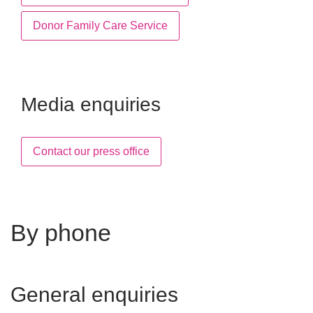
Donor Family Care Service
Media enquiries
Contact our press office
By phone
General enquiries