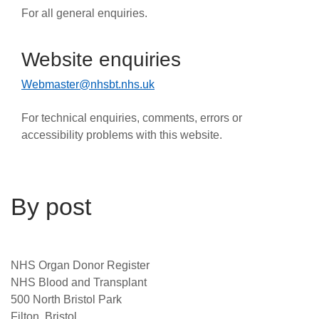
For all general enquiries.
Website enquiries
Webmaster@nhsbt.nhs.uk
For technical enquiries, comments, errors or
accessibility problems with this website.
By post
NHS Organ Donor Register
NHS Blood and Transplant
500 North Bristol Park
Filton, Bristol