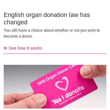
English organ donation law has
changed
You still have a choice about whether or not you wish to
become a donor.
See how it works