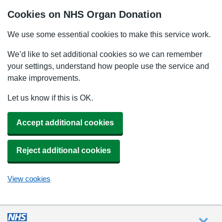
Cookies on NHS Organ Donation
We use some essential cookies to make this service work.
We’d like to set additional cookies so we can remember
your settings, understand how people use the service and
make improvements.
Let us know if this is OK.
Accept additional cookies
Reject additional cookies
View cookies