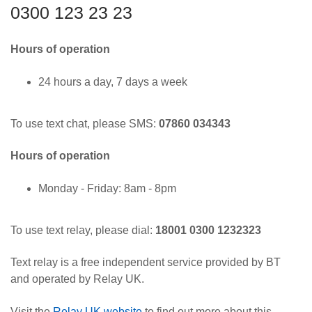
0300 123 23 23
Hours of operation
24 hours a day, 7 days a week
To use text chat, please SMS:
07860 034343
Hours of operation
Monday - Friday: 8am - 8pm
To use text relay, please dial:
18001 0300 1232323
Text relay is a free independent service provided by BT
and operated by Relay UK.
Visit the
Relay UK website
to find out more about this