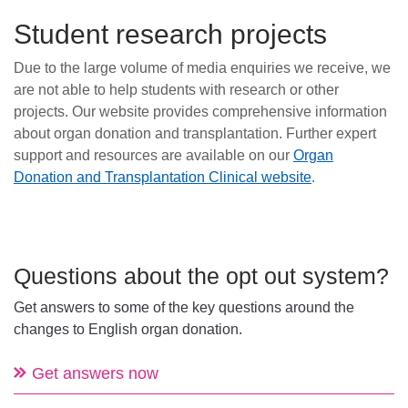
Student research projects
Due to the large volume of media enquiries we receive, we
are not able to help students with research or other
projects. Our website provides comprehensive information
about organ donation and transplantation. Further expert
support and resources are available on our
Organ
Donation and Transplantation Clinical website
.
Questions about the opt out system?
Get answers to some of the key questions around the
changes to English organ donation.
Get answers now