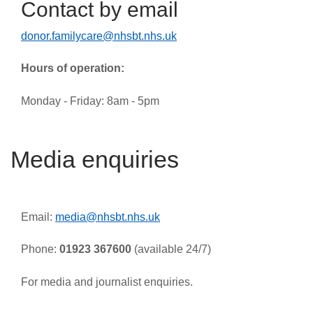
Contact by email
donor.familycare@nhsbt.nhs.uk
Hours of operation:
Monday - Friday: 8am - 5pm
Media enquiries
Email:
media@nhsbt.nhs.uk
Phone:
01923 367600
(available 24/7)
For media and journalist enquiries.