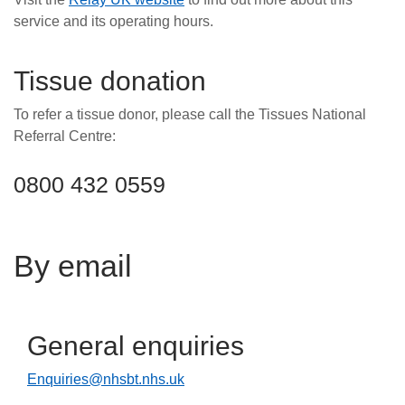
service and its operating hours.
Tissue donation
To refer a tissue donor, please call the Tissues National
Referral Centre:
0800 432 0559
By email
General enquiries
Enquiries@nhsbt.nhs.uk