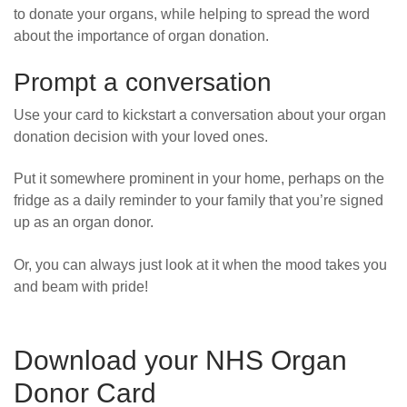
to donate your organs, while helping to spread the word
about the importance of organ donation.
Prompt a conversation
Use your card to kickstart a conversation about your organ
donation decision with your loved ones.
Put it somewhere prominent in your home, perhaps on the
fridge as a daily reminder to your family that you’re signed
up as an organ donor.
Or, you can always just look at it when the mood takes you
and beam with pride!
Download your NHS Organ
Donor Card