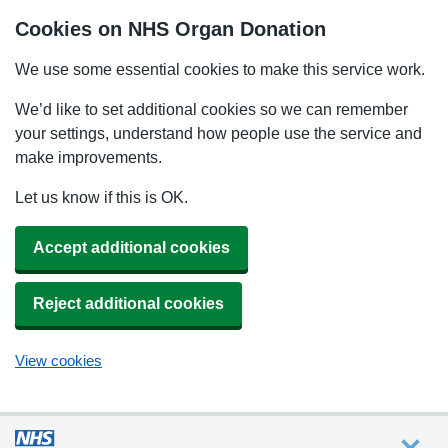
Cookies on NHS Organ Donation
We use some essential cookies to make this service work.
We’d like to set additional cookies so we can remember
your settings, understand how people use the service and
make improvements.
Let us know if this is OK.
Accept additional cookies
Reject additional cookies
View cookies