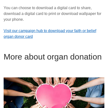
You can choose to download a digital card to share,
download a digital card to print or download wallpaper for
your phone.
Visit our campaign hub to download your faith or belief
organ donor card
More about organ donation