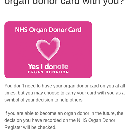
organ donor card with you?
You don’t need to have your organ donor card on you at all
times, but you may choose to
carry your card with you as a
symbol of your decision to help others.
I
f you are able to become an organ donor in the future, t
he
decision you have recorded on the NHS Organ Donor
Register will be checked.