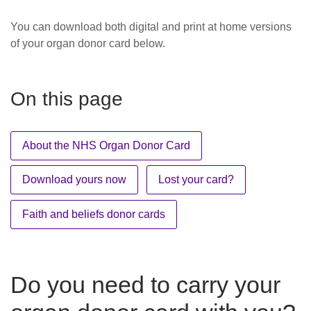
You can download both digital and print at home versions
of your organ donor card below.
On this page
About the NHS Organ Donor Card
Download yours now
Lost your card?
Faith and beliefs donor cards
Do you need to carry your