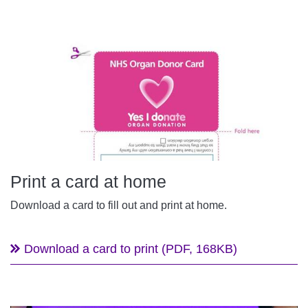
Print a card at home
Download a card to fill out and print at home.
Download a card to print (PDF, 168KB)