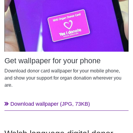
Get wallpaper for your phone
Download donor card wallpaper for your mobile phone,
and show your support for organ donation wherever you
are.
Download wallpaper (JPG, 73KB)