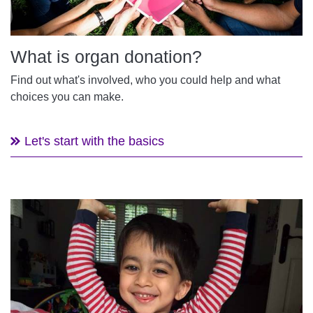
What is organ donation?
Find out what's involved, who you could help and what
choices you can make.
Let's start with the basics