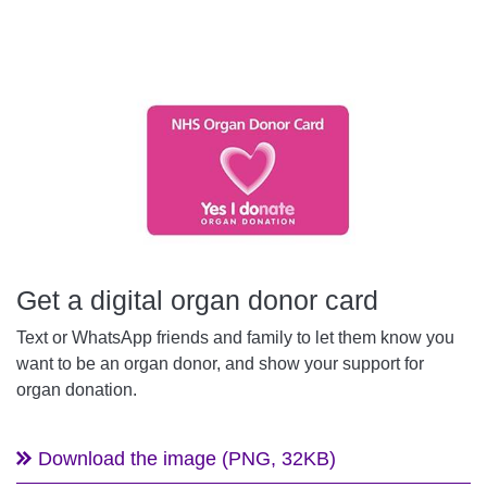
Get a digital organ donor card
Text or WhatsApp friends and family to let them know you
want to be an organ donor, and show your support for
organ donation.
Download the image (PNG, 32KB)