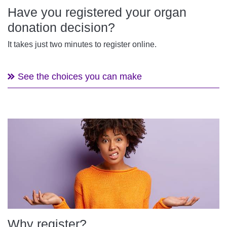
Have you registered your organ
donation decision?
It takes just two minutes to register online.
See the choices you can make
Why register?