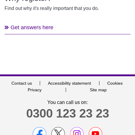
Find out why it's really important that you do.
Get answers here
Contact us
Accessibility statement
Cookies
Privacy
Site map
You can call us on:
0300 123 23 23