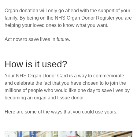
Organ donation will only go ahead with the support of your
family. By being on the NHS Organ Donor Register you are
helping your loved ones to know what you want.
Act now to save lives in future.
How is it used?
Your NHS Organ Donor Card is a way to commemorate
and celebrate the fact that you have chosen to to join the
millions of people who would like one day to save lives by
becoming an organ and tissue donor.
Here are some of the ways that you could use yours.