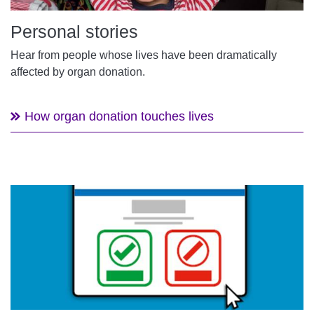
Personal stories
Hear from people whose lives have been dramatically
affected by organ donation.
How organ donation touches lives