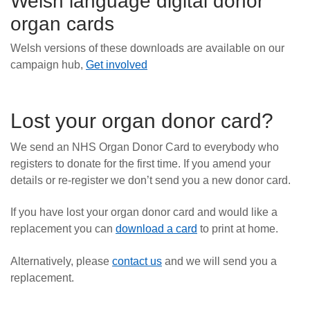
Welsh language digital donor
organ cards
Welsh versions of these downloads are available on our
campaign hub,
Get involved
Lost your organ donor card?
We send an NHS Organ Donor Card to everybody who
registers to donate for the first time. If you amend your
details or re-register we don’t send you a new donor card.
If you have lost your organ donor card and would like a
replacement you can
download a card
to print at home.
Alternatively, please
contact us
and we will send you a
replacement.