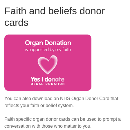
Faith and beliefs donor
cards
You can also download an NHS Organ Donor Card that
reflects your faith or belief system.
Faith specific organ donor cards can be used to prompt a
conversation with those who matter to you.