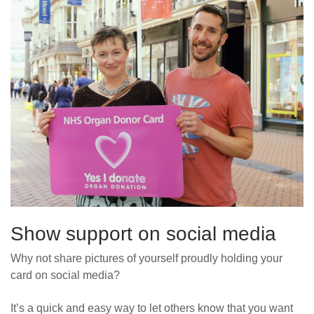
Show support on social media
Why not share
pictures of
yourself
proudly holding
you
r
card on social media?
It’s a quick and easy way to let others know that you want