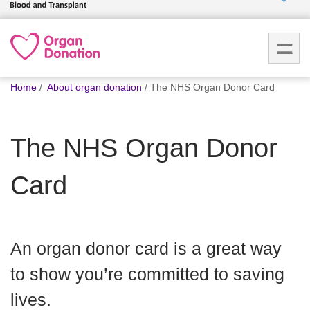
Who we
are
You
What
Home
About organ donation
The NHS Organ Donor Card
are
we do
here:
The NHS Organ Donor
How we
help
Card
How
you can
help
An organ donor card is a great way
to show you’re committed to saving
Careers
lives.
News