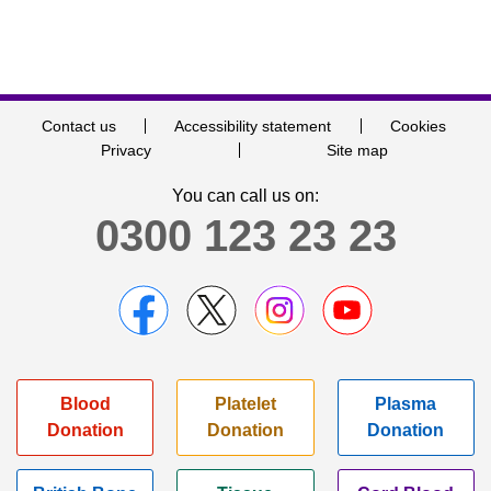
Contact us
Accessibility statement
Cookies
Privacy
Site map
You can call us on:
0300 123 23 23
Blood
Platelet
Plasma
Donation
Donation
Donation