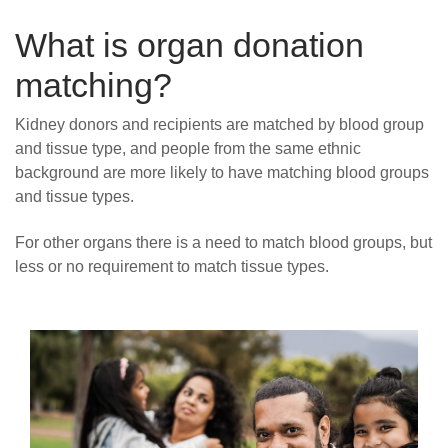
What is organ donation
matching?
Kidney donors and recipients are matched by blood group
and tissue type, and people from the same ethnic
background are more likely to have matching blood groups
and tissue types.
For other organs there is a need to match blood groups, but
less or no requirement to match tissue types.