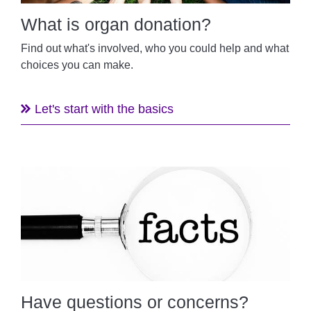
What is organ donation?
Find out what's involved, who you could help and what
choices you can make.
Let's start with the basics
Have questions or concerns?