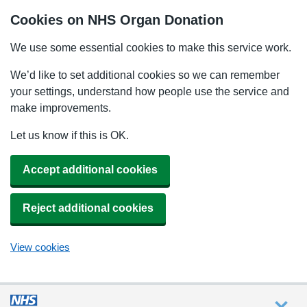
Cookies on NHS Organ Donation
We use some essential cookies to make this service work.
We’d like to set additional cookies so we can remember
your settings, understand how people use the service and
make improvements.
Let us know if this is OK.
Accept additional cookies
Reject additional cookies
View cookies