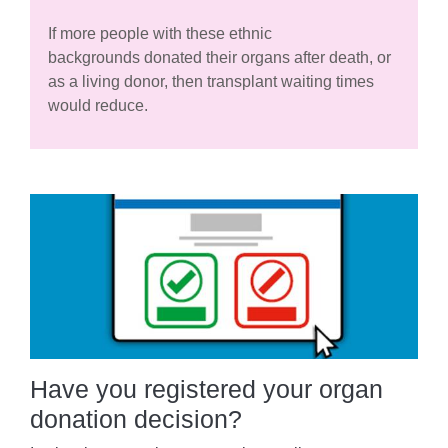
If more people with these ethnic
backgrounds donated their organs after death, or
as a living donor, then transplant waiting times
would reduce.
Have you registered your organ
donation decision?