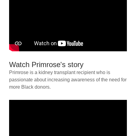
Watch Primrose's story
Primrose is a kidney transplant recipient who is
passionate about increasing awareness of the need for
more Black donors.