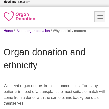
Who we
are
You
What
Home
About organ donation
Why ethnicity matters
are
we do
here:
Organ donation and
How we
help
ethnicity
How
you can
help
We need organ donors from all communities. For many
patients in need of a transplant the most suitable match will
Careers
come from a donor with the same ethnic background as
themselves.
News