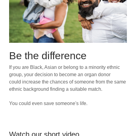
Be the difference
If you are Black, Asian or belong to a minority ethnic
group, your decision to become an organ donor
could increase the chances of someone from the same
ethnic background finding a suitable match.
You could even save someone's life.
Watch our short video