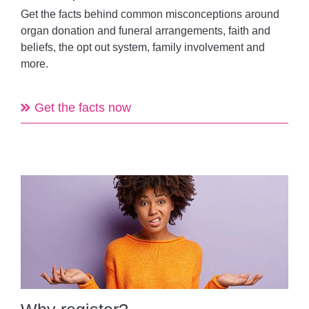
Get the facts behind common misconceptions around
organ donation and funeral arrangements, faith and
beliefs, the opt out system, family involvement and
more.
Get the facts now