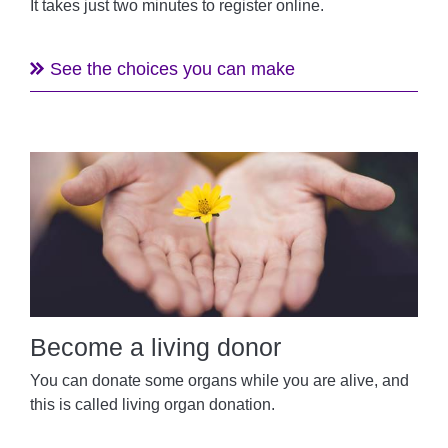
It takes just two minutes to register online.
See the choices you can make
Become a living donor
You can donate some organs while you are alive, and
this is called living organ donation.