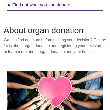
Find out what you can donate
About organ donation
Want to find out more before making your decision? Get the
facts about organ donation and registering your decision,
or learn more about organ donation and your beliefs.