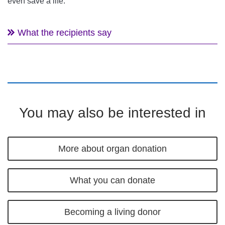
even save a life.
What the recipients say
You may also be interested in
More about organ donation
What you can donate
Becoming a living donor