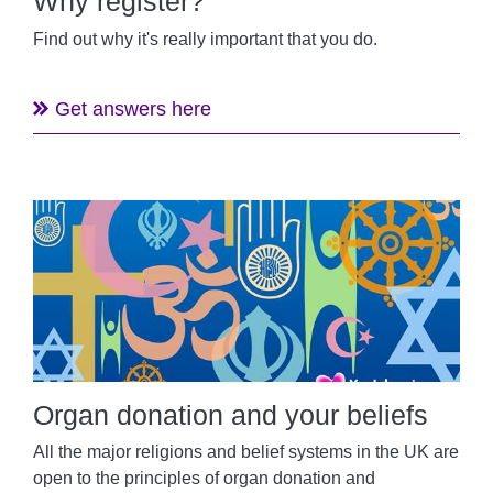
Why register?
Find out why it's really important that you do.
Get answers here
Organ donation and your beliefs
All the major religions and belief systems in the UK are
open to the principles of organ donation and