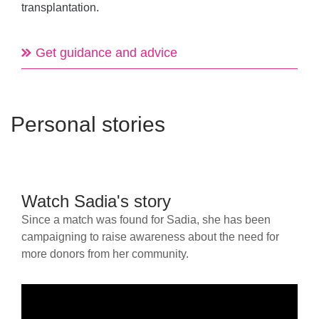
transplantation.
Get guidance and advice
Personal stories
Watch Sadia's story
Since a match was found for Sadia, she has been
campaigning to raise awareness about the need for
more donors from her community.