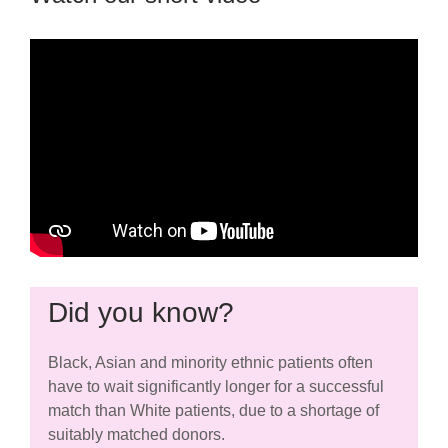
Did you know?
Black, Asian and minority ethnic patients often
have to wait significantly longer for a successful
match than White patients, due to a shortage of
suitably matched donors.