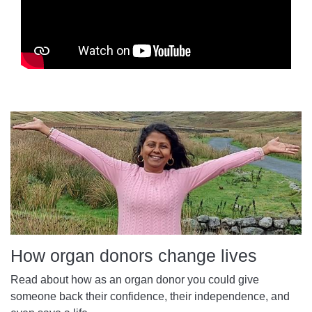
How organ donors change lives
Read about how as an organ donor you could give
someone back their confidence, their independence, and