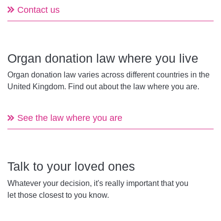
Contact us
Organ donation law where you live
Organ donation law varies across different countries in the
United Kingdom. Find out about the law where you are.
See the law where you are
Talk to your loved ones
Whatever your decision, it's really important that you
let those closest to you know.