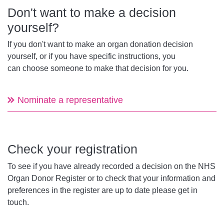
Don't want to make a decision
yourself?
If you don't want to make an organ donation decision
yourself, or if you have specific instructions, you
can choose someone to make that decision for you.
Nominate a representative
Check your registration
To see if you have already recorded a decision on the NHS
Organ Donor Register or to check that your information and
preferences in the register are up to date please get in
touch.