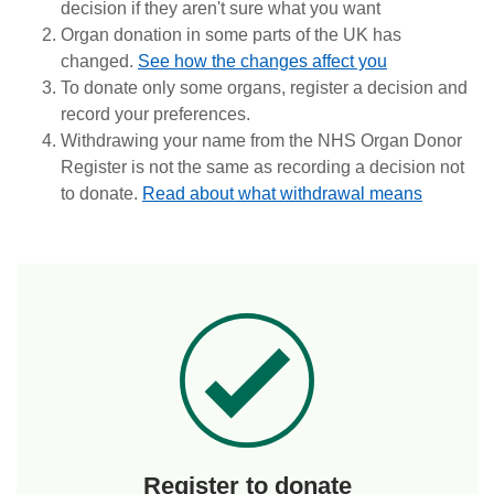
decision if they aren't sure what you want
Organ donation in some parts of the UK has
changed.
See how the changes affect you
To donate only some organs, register a decision and
record your preferences.
Withdrawing your name from the NHS Organ Donor
Register is not the same as recording a decision not
to donate.
Read about what withdrawal means
Register to donate