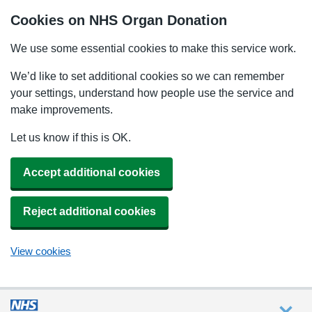
Cookies on NHS Organ Donation
We use some essential cookies to make this service work.
We’d like to set additional cookies so we can remember
your settings, understand how people use the service and
make improvements.
Let us know if this is OK.
Accept additional cookies
Reject additional cookies
View cookies