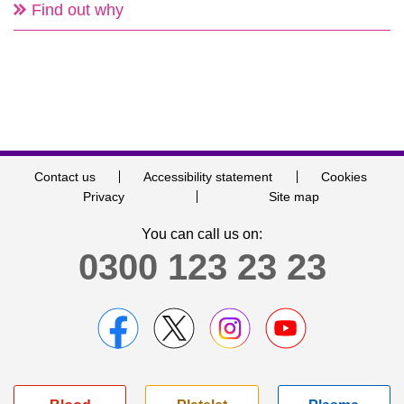
Find out why
Contact us
Accessibility statement
Cookies
Privacy
Site map
You can call us on:
0300 123 23 23