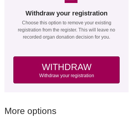
Withdraw your registration
Choose this option to remove your existing
registration from the register. This will leave no
recorded organ donation decision for you.
WITHDRAW
Withdraw your registration
More options