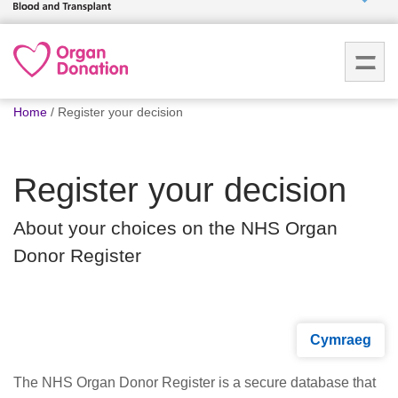
Who we
are
You
What
Home
Register your decision
are
we do
here:
Register your decision
How we
help
About your choices on the NHS Organ
Donor Register
How
you can
help
Cymraeg
Careers
The NHS Organ Donor Register is a secure database that
News