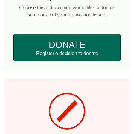
Choose this option if you would like to donate
some or all of your organs and tissue.
DONATE
Register a decision to donate