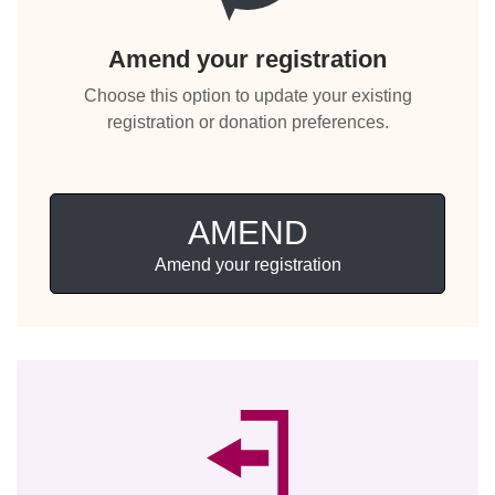
Amend your registration
Choose this option to update your existing
registration or donation preferences.
AMEND
Amend your registration