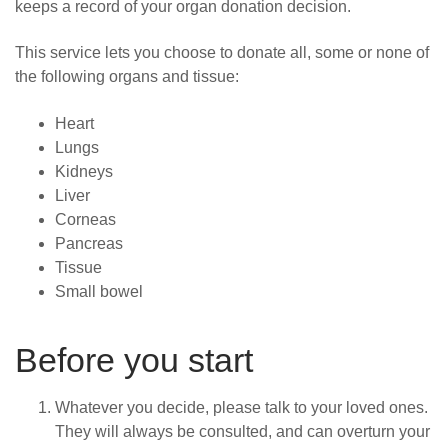
keeps a record of your organ donation decision.
This service lets you choose to donate all, some or none of
the following organs and tissue:
Heart
Lungs
Kidneys
Liver
Corneas
Pancreas
Tissue
Small bowel
Before you start
Whatever you decide, please talk to your loved ones.
They
will always be consulted, and can overturn your