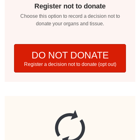
Register not to donate
Choose this option to record a decision not to
donate your organs and tissue.
DO NOT DONATE
Register a decision not to donate (opt out)