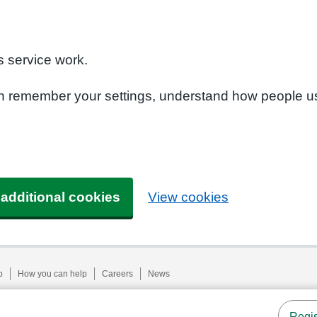
n
 service work.
can remember your settings, understand how people u
 additional cookies
View cookies
p
How you can help
Careers
News
Regis