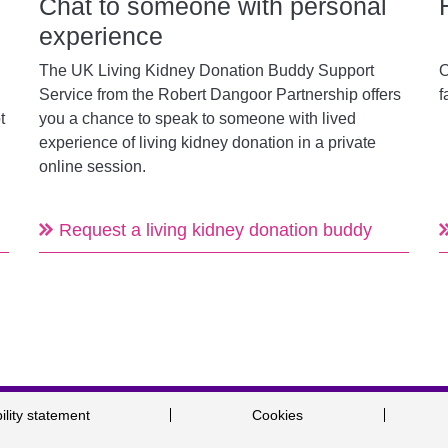
Chat to someone with personal
experience
The UK Living Kidney Donation Buddy Support
O
Service from the
Robert Dangoor Partnership
offers
f
t
you a chance to speak to someone with lived
experience of living kidney donation in a private
online session.
Request a living kidney donation buddy
ility statement
Cookies