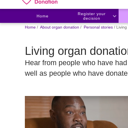
Register your
Home
decision
You
Home
About organ donation
Personal stories
Living
are
here:
Living organ donatio
Hear from people who have had t
well as people who have donated