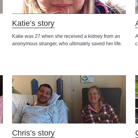
Katie's story
Katie was 27 when she received a kidney from an
A
anonymous stranger, who ultimately saved her life.
c
Chris's story