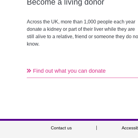
Become a living donor
Across the UK, more than 1,000 people each year
donate a kidney or part of their liver while they are
still alive to a relative, friend or someone they do no
know.
Find out what you can donate
Contact us
Accessib