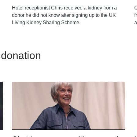
Hotel receptionist Chris received a kidney from a
C
donor he did not know after signing up to the UK
f
Living Kidney Sharing Scheme.
a
 donation