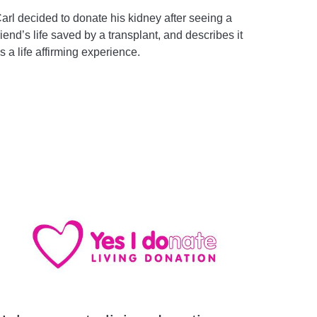
arl decided to donate his kidney after seeing a
riend’s life saved by a transplant, and describes it
s a life affirming experience.