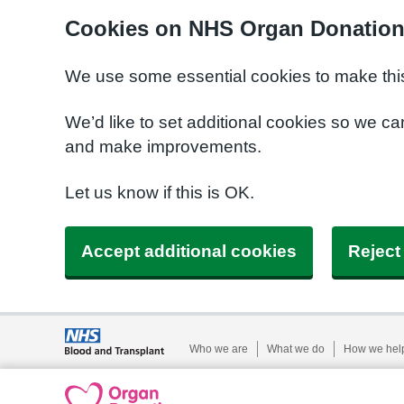
Cookies on NHS Organ Donatio
We use some essential cookies to make this
We’d like to set additional cookies so we 
and make improvements.
Let us know if this is OK.
Accept additional cookies
Reject
Who we are
What we do
How we hel