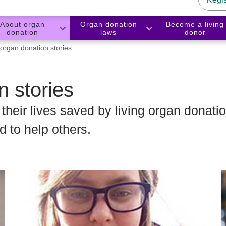
About organ
Organ donation
Become a living
donation
laws
donor
 organ donation stories
n stories
heir lives saved by living organ donatio
 to help others.