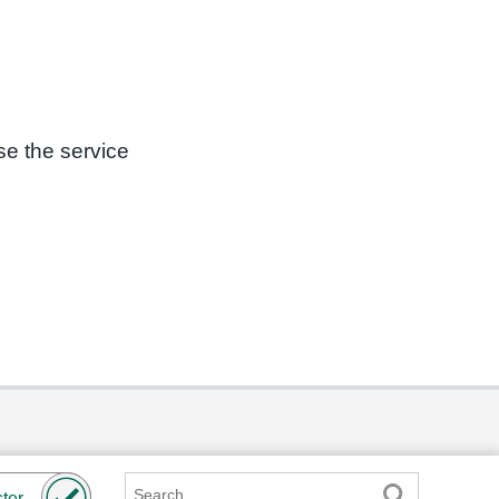
se the service
Search
ter