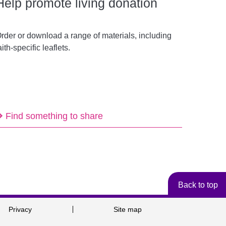
Help promote living donation
rder or download a range of materials, including
aith-specific leaflets.
Find something to share
Back to top
Privacy
Site map