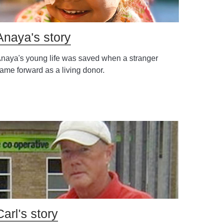
Anaya's story
naya's young life was saved when a stranger
ame forward as a living donor.
Carl's story