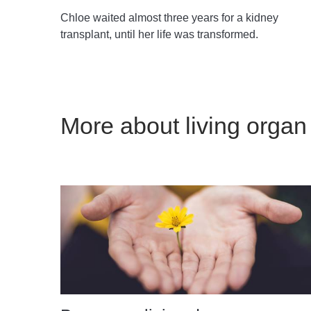
Chloe waited almost three years for a kidney
transplant, until her life was transformed.
More about living organ