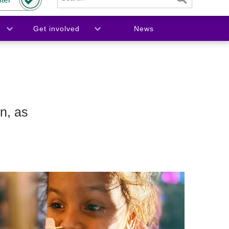
Get involved
News
n, as