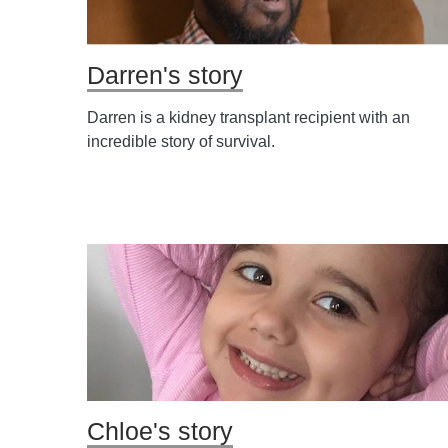
Darren's story
Darren is a kidney transplant recipient with an
incredible story of survival.
Chloe's story