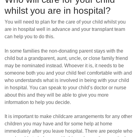
whilst you are
in hospital?
You will need to plan for the care of your child whilst you
are in hospital well in advance and your transplant team
can help you to do this.
In some families the non-donating parent stays with the
child but a grandparent, aunt, uncle, or close family friend
may be nominated instead. Whoever it is, it needs to be
someone both you and your child feel comfortable with and
who understands what is involved in being with your child
in hospital. You can speak to your child’s doctor or nurse
about this and they will be able to give you more
information to help you decide.
It is important to make childcare arrangements for any other
children you may have and for some help at home
immediately after you leave hospital. There are people who