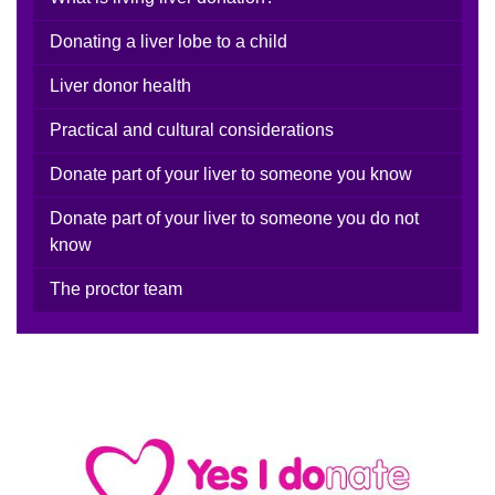
Donating a liver lobe to a child
Liver donor health
Practical and cultural considerations
Donate part of your liver to someone you know
Donate part of your liver to someone you do not
know
The proctor team