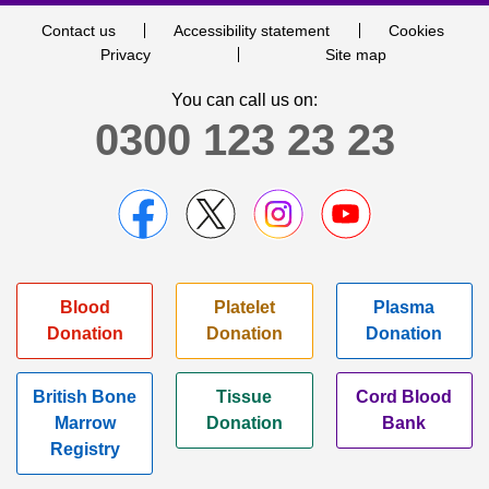
Contact us
Accessibility statement
Cookies
Privacy
Site map
You can call us on:
0300 123 23 23
Blood
Platelet
Plasma
Donation
Donation
Donation
British Bone
Tissue
Cord Blood
Marrow
Donation
Bank
Registry