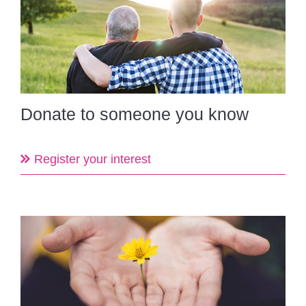
Donate to someone you know
Register your interest