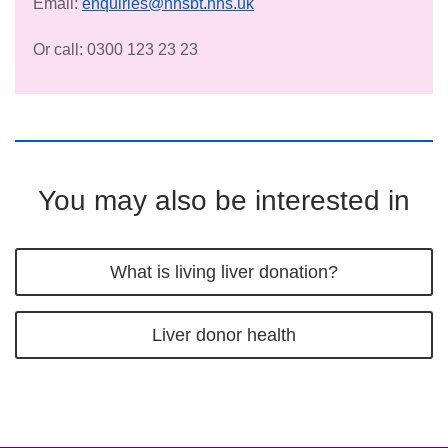
Email:
enquiries@nhsbt.nhs.uk
Or call: 0300 123 23 23
You may also be interested in
What is living liver donation?
Liver donor health