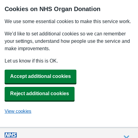
Cookies on NHS Organ Donation
We use some essential cookies to make this service work.
We’d like to set additional cookies so we can remember
your settings, understand how people use the service and
make improvements.
Let us know if this is OK.
Accept additional cookies
Reject additional cookies
View cookies