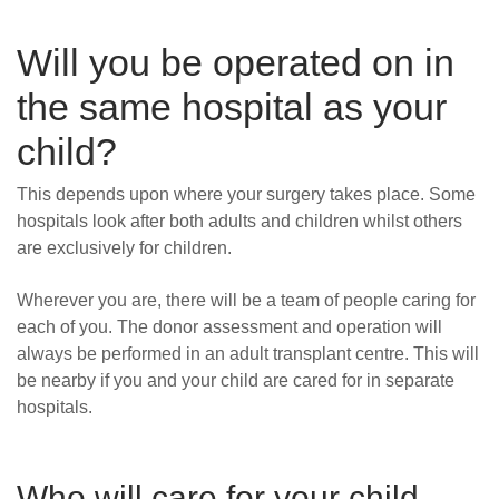
Will you be operated on in
the same hospital as your
child?
This depends upon where your surgery takes place. Some
hospitals look after both adults and children whilst others
are exclusively for children.
Wherever you are, there will be a team of people caring for
each of you. The donor assessment and operation will
always be performed in an adult transplant centre. This will
be nearby if you and your child are cared for in separate
hospitals.
Who will care for your
child