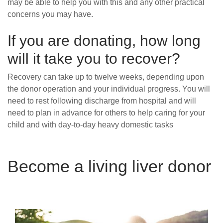
may be able to help you with this and any other practical
concerns you may have.
If you are
donating, how long
will it take you to recover?
Recovery can take up to twelve weeks, depending upon
the donor operation and your individual progress. You will
need to rest following discharge from hospital and will
need to plan in advance for others to help caring for your
child and with day-to-day heavy domestic tasks
Become a living liver donor