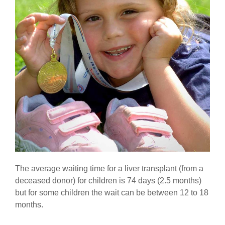
The average waiting time for a liver transplant (from a
deceased donor) for children is 74 days (2.5 months)
but for some children the wait can be between 12 to 18
months.