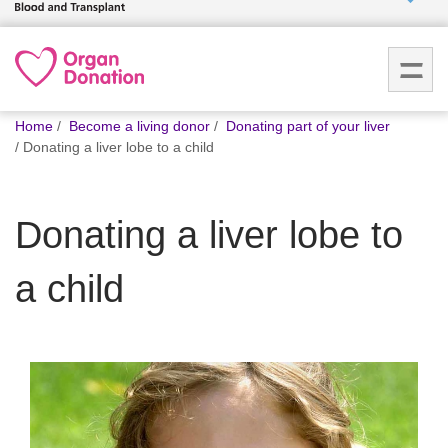
Who we
are
You
What
Home
Become a living donor
Donating part of your liver
are
we do
Donating a liver lobe to a child
here:
How we
Donating a liver lobe to
help
a child
How
you can
help
Careers
News