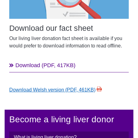
Download our fact sheet
Our
living liver donation fact sheet is
available i
f you
would prefer to download information to read offline
.
Download (PDF, 417KB)
Download Welsh version (PDF, 461KB)
Become a living liver donor
What is living liver donation?