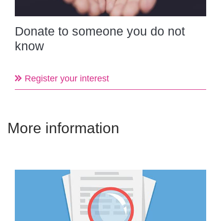
Donate to someone you do not
know
Register your interest
More information