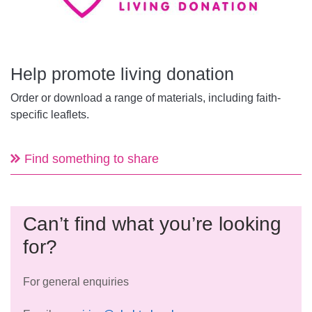
Help promote living donation
Order or download a range of materials, including faith-
specific leaflets.
Find something to share
Can’t find what you’re looking
for?
For general enquiries