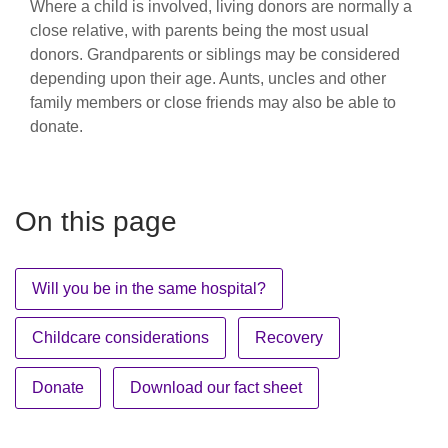
Where a child is involved, living donors are normally a
close relative, with parents being the most usual
donors. Grandparents or siblings may be considered
depending upon their age. Aunts, uncles and other
family members or close friends may also be able to
donate.
On this page
Will you be in the same hospital?
Childcare considerations
Recovery
Donate
Download our fact sheet