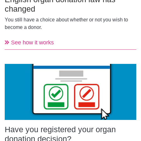
changed
You still have a choice about whether or not you wish to
become a donor.
See how it works
Have you registered your organ
donation decision?