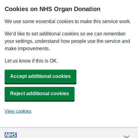
Cookies on NHS Organ Donation
We use some essential cookies to make this service work.
We’d like to set additional cookies so we can remember
your settings, understand how people use the service and
make improvements.
Let us know if this is OK.
Accept additional cookies
Reject additional cookies
View cookies