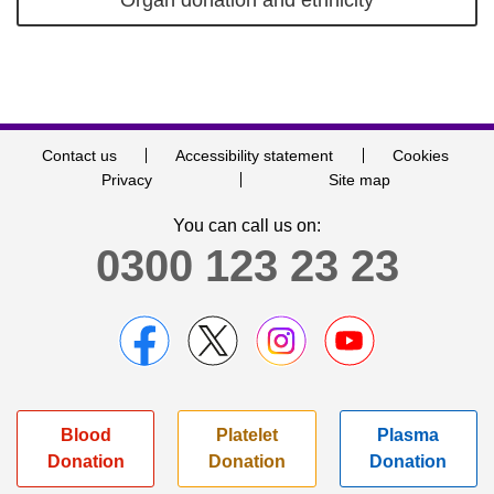
Contact us
Accessibility statement
Cookies
Privacy
Site map
You can call us on:
0300 123 23 23
Blood
Platelet
Plasma
Donation
Donation
Donation