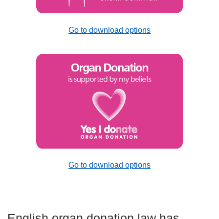
Go to download options
Go to download options
English organ donation law has