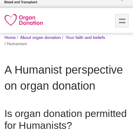
Who we
are
You
What
Home
About organ donation
Your faith and beliefs
are
we do
Humanism
here:
How we
A Humanist perspective
help
on organ donation
How
you can
help
Is organ donation permitted
Careers
for Humanists?
News