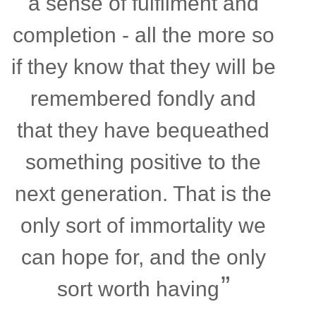
a sense of fulfilment and
completion - all the more so
if they know that they will be
remembered fondly and
that they have bequeathed
something positive to the
next generation. That is the
only sort of immortality we
can hope for, and the only
sort worth having