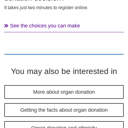
It takes just two minutes to register online.
See the choices you can make
You may also be interested in
More about organ donation
Getting the facts about organ donation
Organ donation and ethnicity