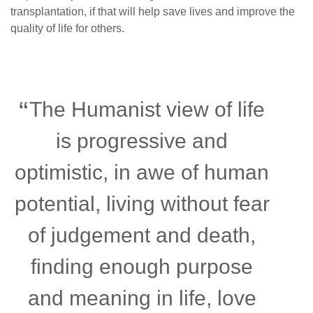
transplantation, if that will help save lives and improve the
quality of life for others.
The Humanist view of life
is progressive and
optimistic, in awe of human
potential, living without fear
of judgement and death,
finding enough purpose
and meaning in life, love