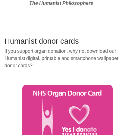
The Humanist Philosophers
Humanist donor cards
If you support organ donation, why not download our
Humanist digital, printable and smartphone wallpaper
donor cards?