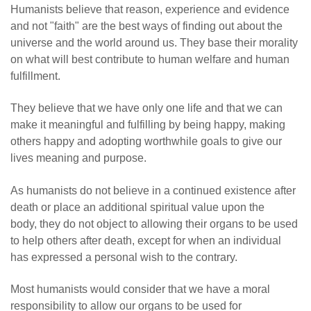
Humanists believe that reason, experience and evidence
and not "faith" are the best ways of finding out about the
universe and the world around us. They base their morality
on what will best contribute to human welfare and human
fulfillment.
They believe that we have only one life and that we can
make it meaningful and fulfilling by being happy, making
others happy and adopting worthwhile goals to give our
lives meaning and purpose.
As humanists do not believe in a continued existence after
death or place an additional spiritual value upon the
body, they do not object to allowing their organs to be used
to help others after death, except for when an individual
has expressed a personal wish to the contrary.
Most humanists would consider that we have a moral
responsibility to allow our organs to be used for