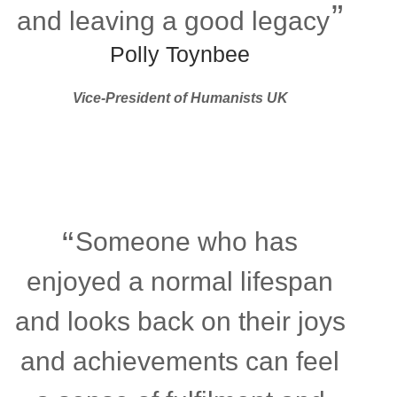
and leaving a good legacy
Polly Toynbee
Vice-President of Humanists UK
Someone who has
enjoyed a normal lifespan
and looks back on their joys
and achievements can feel