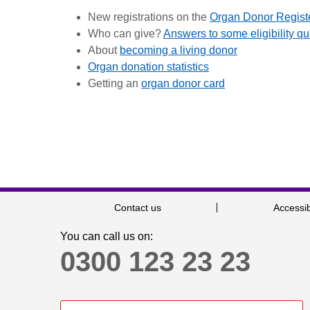
New registrations on the
Organ Donor Regist
Who can give?
Answers to some eligibility q
About
becoming a living donor
Organ donation statistics
Getting an
organ donor card
Contact us
Accessib
You can call us on:
0300 123 23 23