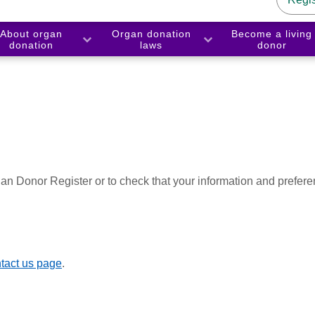
About organ
Organ donation
Become a living
donation
laws
donor
an Donor Register or to check that your information and prefere
tact us page
.