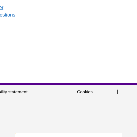
er
uestions
ility statement
Cookies