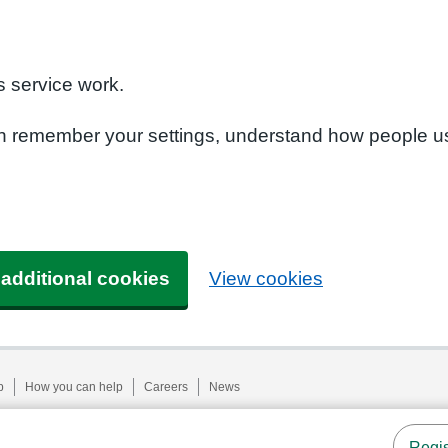
n
 service work.
can remember your settings, understand how people u
 additional cookies
View cookies
p
How you can help
Careers
News
Regis