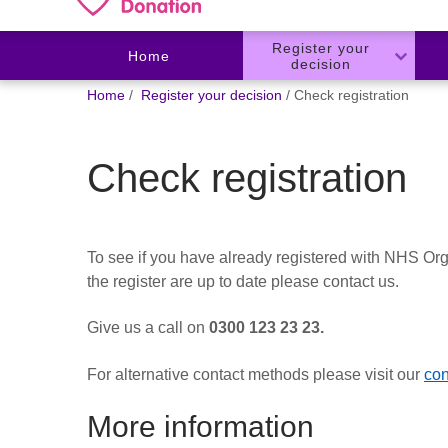
Register your
Home
decision
You
Home
Register your decision
Check registration
are
here:
Check registration
To see if you have already registered with NHS Org
the register are up to date please contact us.
Give us a call on
0300 123 23 23.
For alternative contact methods please visit our
con
More information