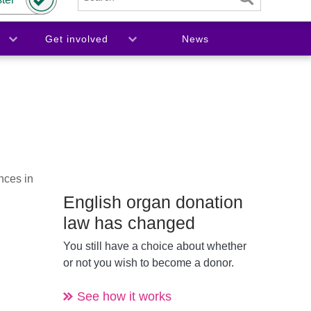
Get involved
News
nces in
English organ donation
law has changed
You still have a choice about whether
or not you wish to become a donor.
See how it works