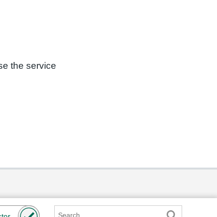
se the service
Search
ter