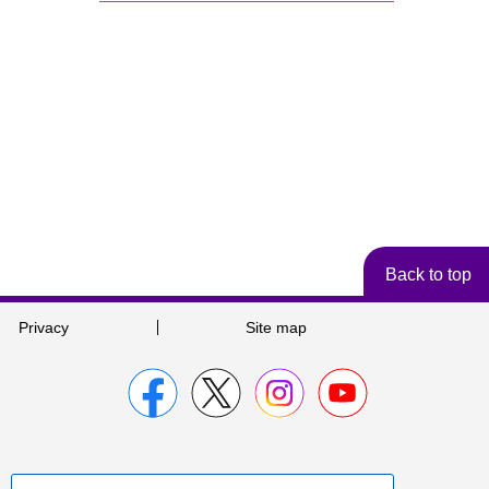
Back to top
Privacy
Site map