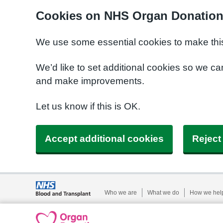
Cookies on NHS Organ Donatio
We use some essential cookies to make this
We’d like to set additional cookies so we 
and make improvements.
Let us know if this is OK.
Accept additional cookies
Reject
Who we are
What we do
How we hel