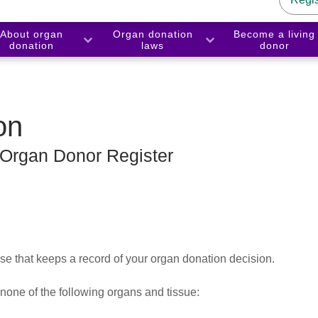
About organ
Organ donation
Become a living
donation
laws
donor
on
 Organ Donor Register
 that keeps a record of your organ donation decision.
 none of the following organs and tissue: