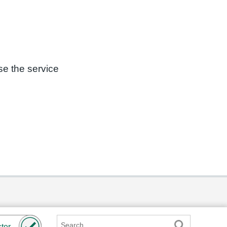
se the service
Search
ter