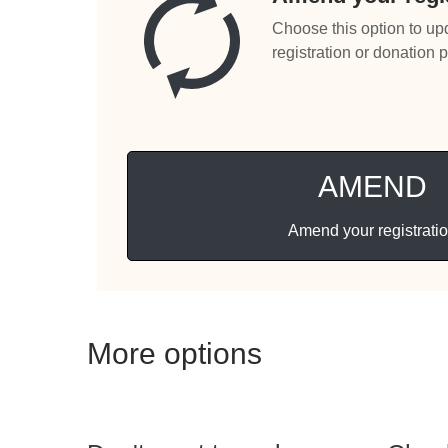
Choose this option to up
registration or donation 
AMEND
Amend your registrati
More options