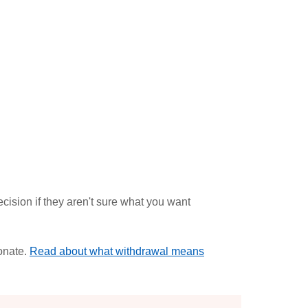
cision if they aren't sure what you want
onate.
Read about what withdrawal means