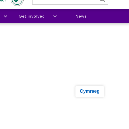
Get involved
News
Cymraeg