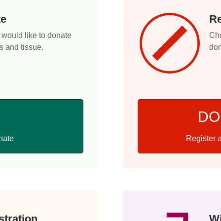
te
Re
 would like to donate
Cho
s and tissue.
don
DO
Register a
nate
tration
Wi