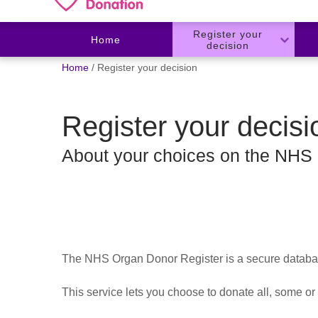
Register your
Home
decision
You
Home
Register your decision
are
here:
Register your decisi
About your choices on the NHS
The NHS Organ Donor Register is a secure database
This service lets you choose to donate all, some or