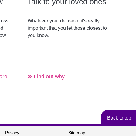
w
Talk to your loved ones
ross
Whatever your decision, it's really
ed
important that you let those closest to
law
you know.
are
Find out why
Back to top
Privacy
Site map