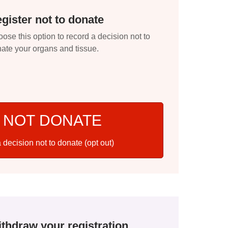
gister not to donate
ose this option to record a decision not to
ate your organs and tissue.
 NOT DONATE
 decision not to donate (opt out)
thdraw your registration