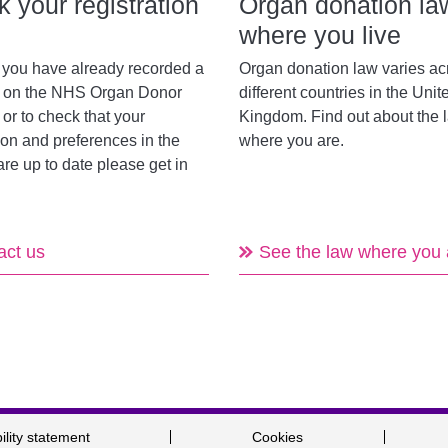
 your registration
Organ donation la
where you live
f you have already recorded a
Organ donation law varies ac
n on the NHS Organ Donor
different countries in the Unit
 or to check that your
Kingdom. Find out about the 
ion and preferences in the
where you are.
are up to date please get in
act us
See the law where you 
ility statement
Cookies