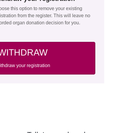
ose this option to remove your existing
istration from the register. This will leave no
orded organ donation decision for you.
WITHDRAW
thdraw your registration