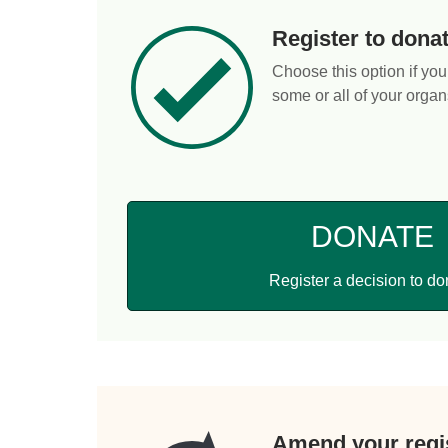
Register to dona
Choose this option if you
some or all of your organ
DONATE
Register a decision to do
Amend your regis