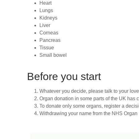
Heart
Lungs
Kidneys
Liver
Corneas
Pancreas
Tissue
Small bowel
Before you start
Whatever you decide, please talk to your lov
Organ donation in some parts of the UK has
To donate only some organs, register a decis
Withdrawing your name from the NHS Organ Do