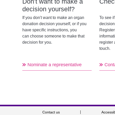
Don't want to make a
Check
decision yourself?
If you don't want to make an organ
To see i
donation decision yourself, or if you
decisio
have specific instructions, you
Register
can choose someone to make that
informat
decision for you.
register 
touch.
Nominate a representative
Cont
Contact us
Accessib