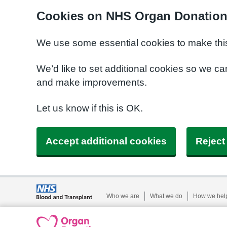
Cookies on NHS Organ Donatio
We use some essential cookies to make this
We’d like to set additional cookies so we 
and make improvements.
Let us know if this is OK.
Accept additional cookies
Reject
Who we are
What we do
How we hel