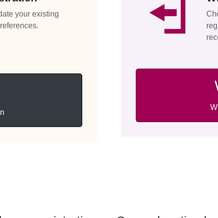
date your existing
Cho
preferences.
reg
rec
Wi
on