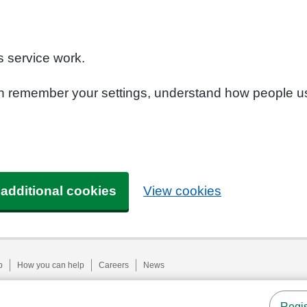
n
 service work.
can remember your settings, understand how people u
 additional cookies
View cookies
p
How you can help
Careers
News
Regis