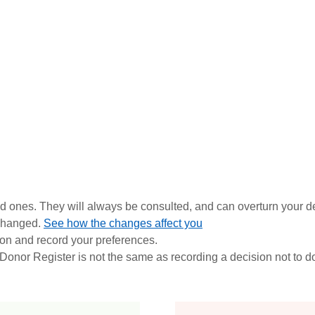
ed ones. They
will always be consulted, and can overturn your de
 changed.
See how the changes affect you
ion and record your preferences.
nor Register is not the same as recording a decision not to d