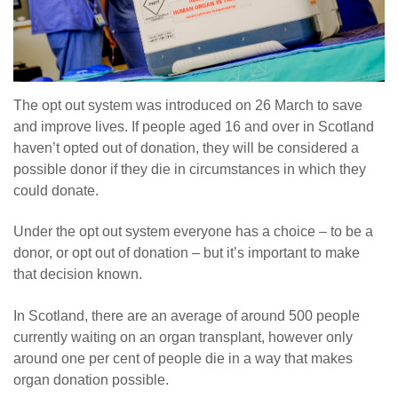
The opt out system was introduced on 26 March to save
and improve lives. If people aged 16 and over in Scotland
haven’t opted out of donation, they will be considered a
possible donor if they die in circumstances in which they
could donate.
Under the opt out system everyone has a choice – to be a
donor, or opt out of donation – but it’s important to make
that decision known.
In Scotland, there are an average of around 500 people
currently waiting on an organ transplant, however only
around one per cent of people die in a way that makes
organ donation possible.