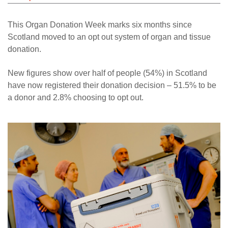
This Organ Donation Week marks six months since
Scotland moved to an opt out system of organ and tissue
donation.
New figures show over half of people (54%) in Scotland
have now registered their donation decision – 51.5% to be
a donor and 2.8% choosing to opt out.