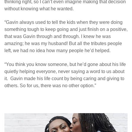
thinking right, so I can’t even imagine making that decision
without knowing what he wanted.
“Gavin always used to tell the kids when they were doing
something tough to keep going and just finish on a positive,
that was Gavin through and through. I knew he was
amazing; he was my husband! But all the tributes people
left, we had no idea how many people he’d helped.
“
You think you know someone, but he’d gone about his life
quietly helping everyone, never saying a word to us about
it. Gavin made his life count by being caring and giving to
others. So for us, there was no other option.”