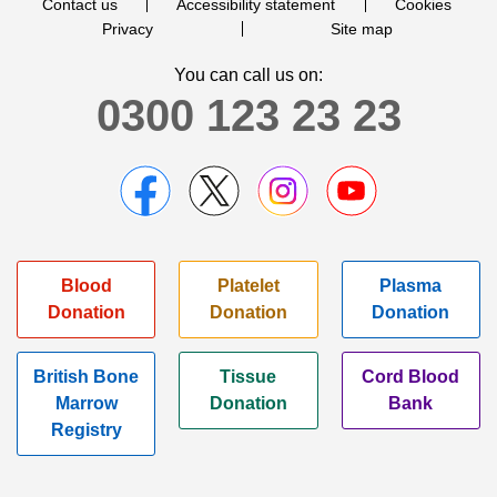
Contact us
Accessibility statement
Cookies
Privacy
Site map
You can call us on:
0300 123 23 23
Blood
Platelet
Plasma
Donation
Donation
Donation
British Bone
Tissue
Cord Blood
Marrow
Donation
Bank
Registry