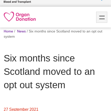
Who we
are
You
What
Home
News
Six months since Scotland moved to an opt out
are
we do
system
here:
How we
Six months since
help
Scotland moved to an
How
you can
help
opt out system
Careers
News
27 September 2021