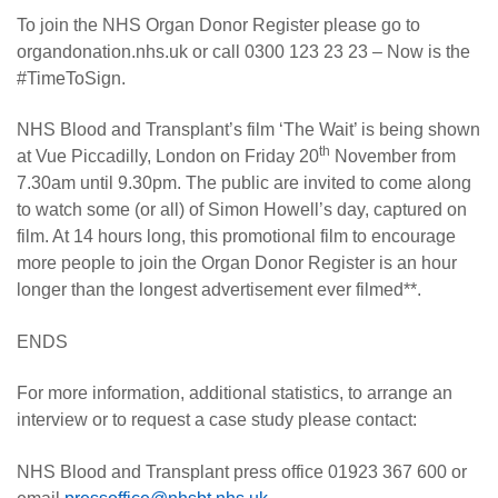
To join the NHS Organ Donor Register please go to
organdonation.nhs.uk or call 0300 123 23 23 – Now is the
#TimeToSign.
NHS Blood and Transplant’s film ‘The Wait’ is being shown
th
at Vue Piccadilly, London on Friday 20
November from
7.30am until 9.30pm. The public are invited to come along
to watch some (or all) of Simon Howell’s day, captured on
film. At 14 hours long, this promotional film to encourage
more people to join the Organ Donor Register is an hour
longer than the longest advertisement ever filmed**.
ENDS
For more information, additional statistics, to arrange an
interview or to request a case study please contact:
NHS Blood and Transplant press office 01923 367 600 or