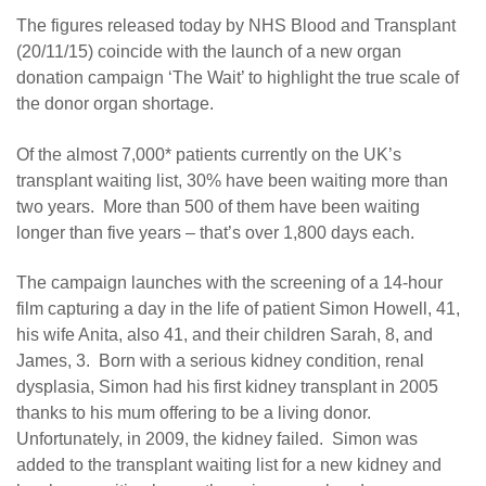
The figures released today by NHS Blood and Transplant
(20/11/15) coincide with the launch of a new organ
donation campaign ‘The Wait’ to highlight the true scale of
the donor organ shortage.
Of the almost 7,000* patients currently on the UK’s
transplant waiting list, 30% have been waiting more than
two years. More than 500 of them have been waiting
longer than five years – that’s over 1,800 days each.
The campaign launches with the screening of a 14-hour
film capturing a day in the life of patient Simon Howell, 41,
his wife Anita, also 41, and their children Sarah, 8, and
James, 3. Born with a serious kidney condition, renal
dysplasia, Simon had his first kidney transplant in 2005
thanks to his mum offering to be a living donor.
Unfortunately, in 2009, the kidney failed. Simon was
added to the transplant waiting list for a new kidney and