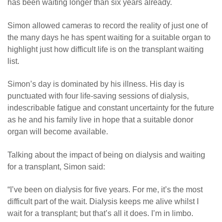
has been waiting longer than six years already.
Simon allowed cameras to record the reality of just one of
the many days he has spent waiting for a suitable organ to
highlight just how difficult life is on the transplant waiting
list.
Simon’s day is dominated by his illness. His day is
punctuated with four life-saving sessions of dialysis,
indescribable fatigue and constant uncertainty for the future
as he and his family live in hope that a suitable donor
organ will become available.
Talking about the impact of being on dialysis and waiting
for a transplant, Simon said:
“I’ve been on dialysis for five years. For me, it’s the most
difficult part of the wait. Dialysis keeps me alive whilst I
wait for a transplant; but that’s all it does. I’m in limbo.