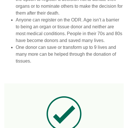
organs or to nominate others to make the decision for
them after their death.
Anyone can register on the ODR. Age isn’t a barrier
to being an organ or tissue donor and neither are
most medical conditions. People in their 70s and 80s
have become donors and saved many lives.
One donor can save or transform up to 9 lives and
many more can be helped through the donation of
tissues.