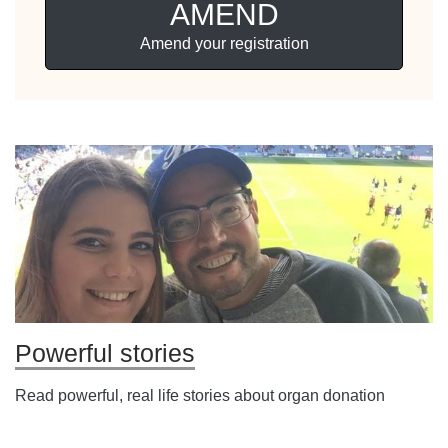
AMEND
Amend your registration
Powerful stories
Read powerful, real life stories about organ donation