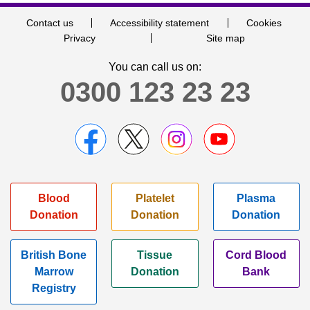
Contact us
Accessibility statement
Cookies
Privacy
Site map
You can call us on:
0300 123 23 23
Blood
Platelet
Plasma
Donation
Donation
Donation
British Bone
Tissue
Cord Blood
Marrow
Donation
Bank
Registry