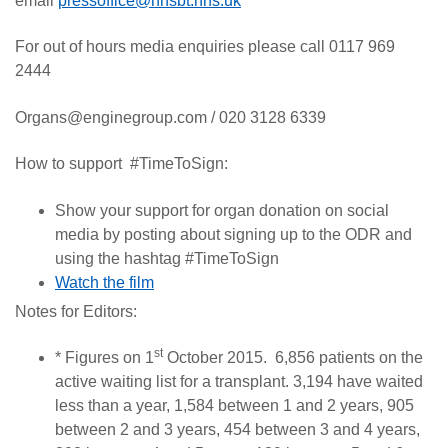
email
pressoffice@nhsbt.nhs.uk
For out of hours media enquiries please call 0117 969
2444
Organs@enginegroup.com / 020 3128 6339
How to support #TimeToSign:
Show your support for organ donation on social
media by posting about signing up to the ODR and
using the hashtag #TimeToSign
Watch the film
Notes for Editors:
st
* Figures on 1
October 2015. 6,856 patients on the
active waiting list for a transplant. 3,194 have waited
less than a year, 1,584 between 1 and 2 years, 905
between 2 and 3 years, 454 between 3 and 4 years,