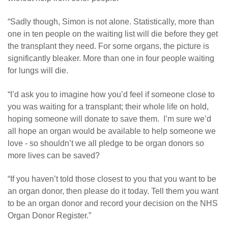
“Sadly though, Simon is not alone. Statistically, more than
one in ten people on the waiting list will die before they get
the transplant they need. For some organs, the picture is
significantly bleaker. More than one in four people waiting
for lungs will die.
“I’d ask you to imagine how you’d feel if someone close to
you was waiting for a transplant; their whole life on hold,
hoping someone will donate to save them. I’m sure we’d
all hope an organ would be available to help someone we
love - so shouldn’t we all pledge to be organ donors so
more lives can be saved?
“If you haven’t told those closest to you that you want to be
an organ donor, then please do it today. Tell them you want
to be an organ donor and record your decision on the NHS
Organ Donor Register.”