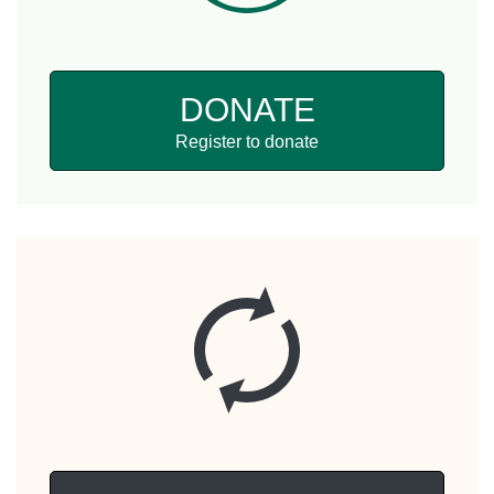
DONATE
Register to donate