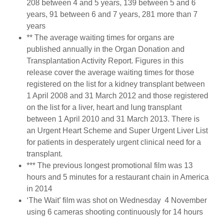
208 between 4 and 5 years, 139 between 5 and 6
years, 91 between 6 and 7 years, 281 more than 7
years
** The average waiting times for organs are
published annually in the Organ Donation and
Transplantation Activity Report. Figures in this
release cover the average waiting times for those
registered on the list for a kidney transplant between
1 April 2008 and 31 March 2012 and those registered
on the list for a liver, heart and lung transplant
between 1 April 2010 and 31 March 2013. There is
an Urgent Heart Scheme and Super Urgent Liver List
for patients in desperately urgent clinical need for a
transplant.
*** The previous longest promotional film was 13
hours and 5 minutes for a restaurant chain in America
in 2014
‘The Wait’ film was shot on Wednesday 4 November
using 6 cameras shooting continuously for 14 hours