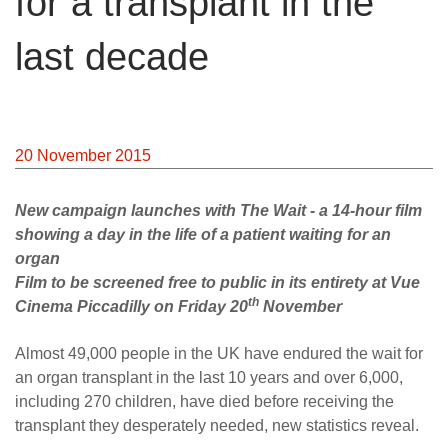
for a transplant in the
last decade
20 November 2015
New campaign launches with The Wait - a 14-hour film
showing a day in the life of a patient waiting for an
organ
Film to be screened free to public in its entirety at Vue
th
Cinema Piccadilly on Friday 20
November
Almost 49,000 people in the UK have endured the wait for
an organ transplant in the last 10 years and over 6,000,
including 270 children, have died before receiving the
transplant they desperately needed, new statistics reveal.