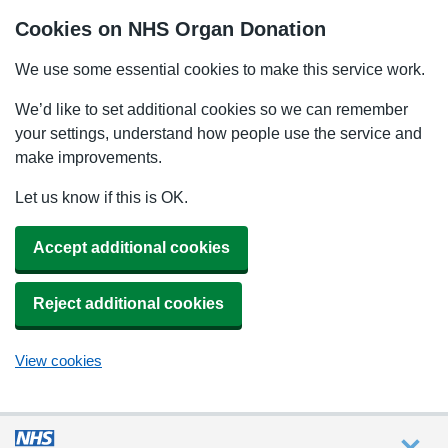
Cookies on NHS Organ Donation
We use some essential cookies to make this service work.
We’d like to set additional cookies so we can remember
your settings, understand how people use the service and
make improvements.
Let us know if this is OK.
Accept additional cookies
Reject additional cookies
View cookies