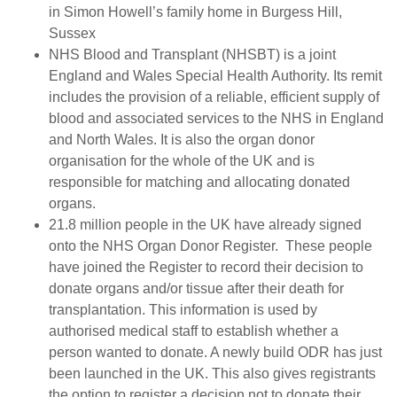
in Simon Howell’s family home in Burgess Hill,
Sussex
NHS Blood and Transplant (NHSBT) is a joint
England and Wales Special Health Authority. Its remit
includes the provision of a reliable, efficient supply of
blood and associated services to the NHS in England
and North Wales. It is also the organ donor
organisation for the whole of the UK and is
responsible for matching and allocating donated
organs.
21.8 million people in the UK have already signed
onto the NHS Organ Donor Register. These people
have joined the Register to record their decision to
donate organs and/or tissue after their death for
transplantation. This information is used by
authorised medical staff to establish whether a
person wanted to donate. A newly build ODR has just
been launched in the UK. This also gives registrants
the option to register a decision not to donate their