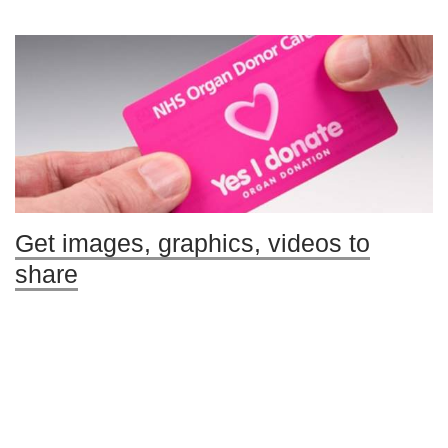
Get images, graphics, videos to
share