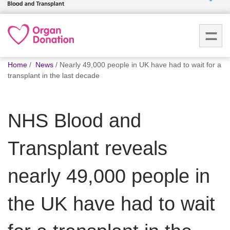
Who we
are
You
What
Home
News
Nearly 49,000 people in UK have had to wait for a
are
we do
transplant in the last decade
here:
How we
NHS Blood and
help
Transplant reveals
How
you can
help
nearly 49,000 people in
the UK have had to wait
Careers
News