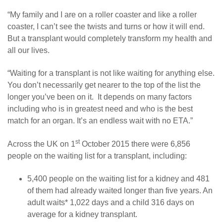
“My family and I are on a roller coaster and like a roller
coaster, I can’t see the twists and turns or how it will end.
But a transplant would completely transform my health and
all our lives.
“Waiting for a transplant is not like waiting for anything else.
You don’t necessarily get nearer to the top of the list the
longer you’ve been on it. It depends on many factors
including who is in greatest need and who is the best
match for an organ. It’s an endless wait with no ETA.”
st
Across the UK on 1
October 2015 there were 6,856
people on the waiting list for a transplant, including:
5,400 people on the waiting list for a kidney and 481
of them had already waited longer than five years. An
adult waits* 1,022 days and a child 316 days on
average for a kidney transplant.