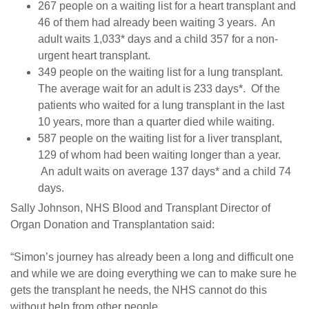
267 people on a waiting list for a heart transplant and
46 of them had already been waiting 3 years. An
adult waits 1,033* days and a child 357 for a non-
urgent heart transplant.
349 people on the waiting list for a lung transplant.
The average wait for an adult is 233 days*. Of the
patients who waited for a lung transplant in the last
10 years, more than a quarter died while waiting.
587 people on the waiting list for a liver transplant,
129 of whom had been waiting longer than a year.
An adult waits on average 137 days* and a child 74
days.
Sally Johnson, NHS Blood and Transplant Director of
Organ Donation and Transplantation said:
“Simon’s journey has already been a long and difficult one
and while we are doing everything we can to make sure he
gets the transplant he needs, the NHS cannot do this
without help from other people.