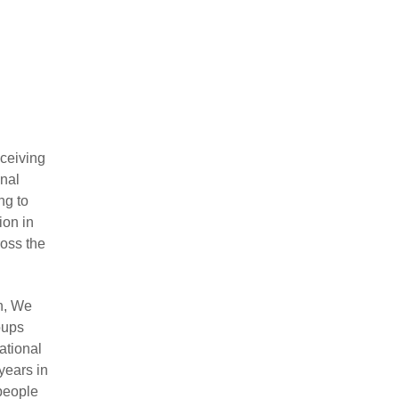
ceiving
onal
ng to
ion in
ross the
n, We
oups
ational
years in
people