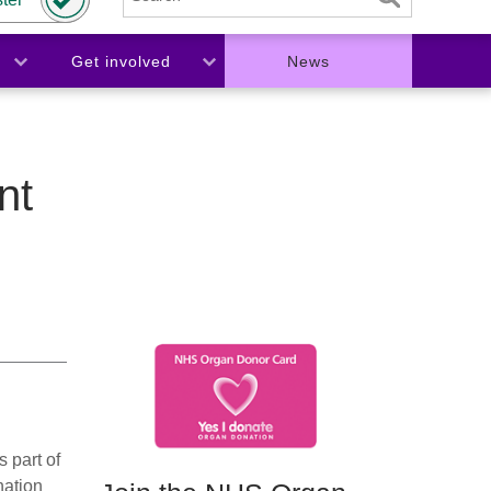
Get involved
News
nt
 part of
nation