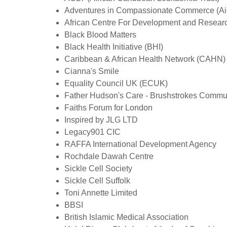
Adventures in Compassionate Commerce (A
African Centre For Development and Resear
Black Blood Matters
Black Health Initiative (BHI)
Caribbean & African Health Network (CAHN)
Cianna's Smile
Equality Council UK (ECUK)
Father Hudson's Care - Brushstrokes Commun
Faiths Forum for London
Inspired by JLG LTD
Legacy901 CIC
RAFFA International Development Agency
Rochdale Dawah Centre
Sickle Cell Society
Sickle Cell Suffolk
Toni Annette Limited
BBSI
British Islamic Medical Association