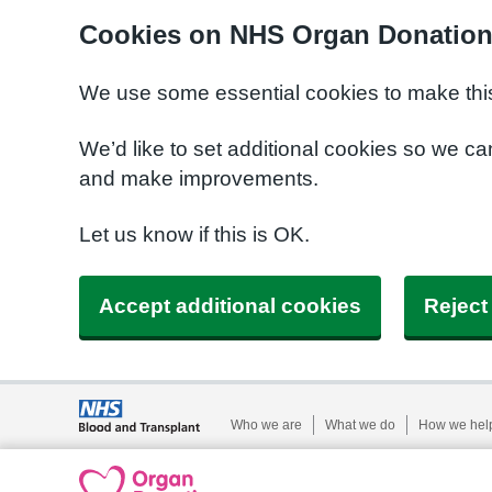
Cookies on NHS Organ Donatio
We use some essential cookies to make this
We’d like to set additional cookies so we 
and make improvements.
Let us know if this is OK.
Accept additional cookies
Reject
Who we are
What we do
How we hel