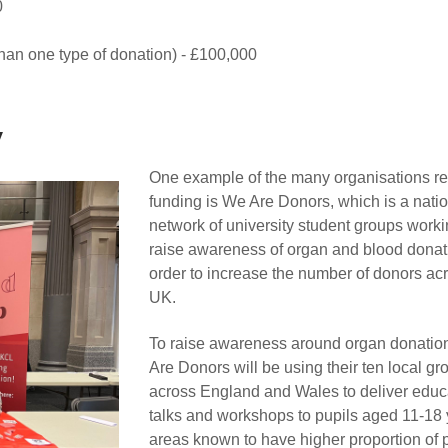
0
han one type of donation) - £100,000
y
One example of the many organisations re
funding is We Are Donors, which is a nati
network of university student groups worki
raise awareness of organ and blood donat
order to increase the number of donors ac
UK.
To raise awareness around organ donatio
Are Donors will be using their ten local gr
across England and Wales to deliver educ
talks and workshops to pupils aged 11-18 
areas known to have higher proportion of 