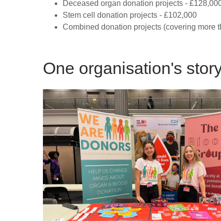
Deceased organ donation projects - £128,00
Stem cell donation projects - £102,000
Combined donation projects (covering more t
One organisation's stor