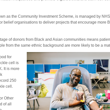
own as the Community Investment Scheme, is managed by NHS
or belief organisations to deliver projects that encourage more 
tage of donors from Black and Asian communities means patien
e from the same ethnic background are more likely to be a mat
ood for
ckle cell is
. It is more
ck
ecord 250
le cell.
or Other
 of all
he