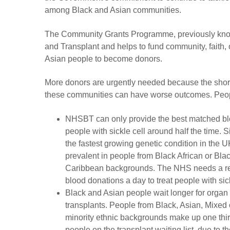
among Black and Asian communities.
The Community Grants Programme, previously kn
and Transplant and helps to fund community, faith, 
Asian people to become donors.
More donors are urgently needed because the shor
these communities can have worse outcomes. Peopl
NHSBT can only provide the best matched bl
people with sickle cell around half the time. Si
the fastest growing genetic condition in the UK
prevalent in people from Black African or Bla
Caribbean backgrounds. The NHS needs a r
blood donations a day to treat people with sick
Black and Asian people wait longer for organ
transplants. People from Black, Asian, Mixed 
minority ethnic backgrounds make up one third
people on the transplant waiting list, due to t