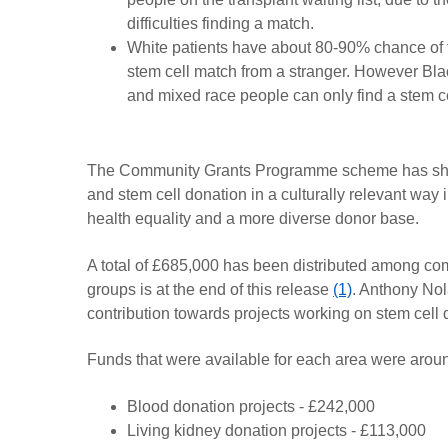
difficulties finding a match.
White patients have about 80-90% chance of 
stem cell match from a stranger. However Bla
and mixed race people can only find a stem c
The Community Grants Programme scheme has shown
and stem cell donation in a culturally relevant w
health equality and a more diverse donor base.
A total of £685,000 has been distributed among com
groups is at the end of this release
(1)
. Anthony Nol
contribution towards projects working on stem cell 
Funds that were available for each area were arou
Blood donation projects - £242,000
Living kidney donation projects - £113,000