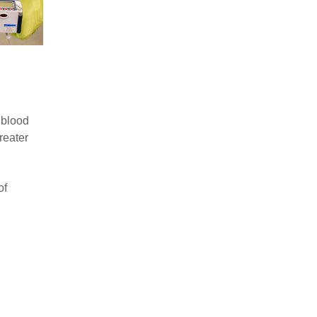
 blood
reater
of