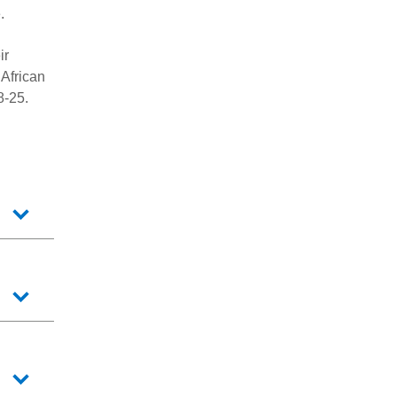
.
ir
African
8-25.