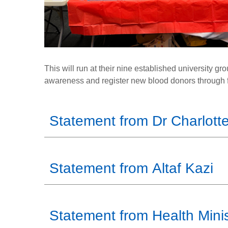
This will run at their nine established university g
awareness and register new blood donors through f
Statement from Dr Charlotte
Statement from Altaf Kazi
Statement from Health Minis