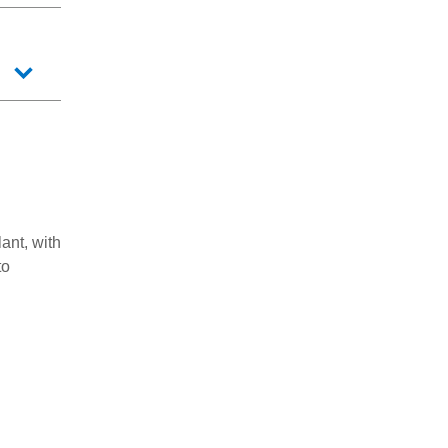
ant, with
to