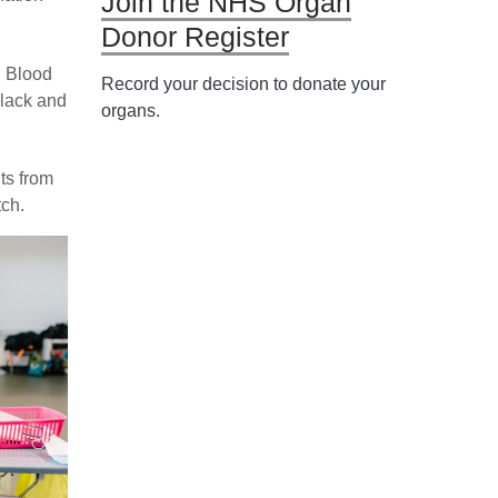
Join the NHS Organ
Donor Register
 Blood
Record your decision to donate your
Black and
organs.
ts from
ch.