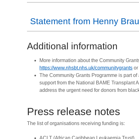
Statement from Henny Bra
Additional information
More information about the Community Gran
https://www.nhsbt.nhs.uk/communitygrants
or
The Community Grants Programme is part of 
support from the National BAME Transplant A
address the urgent need for donors from blac
Press release notes
The list of organisations receiving funding is:
ACLT (African Caribbean Leukaemia Trust)