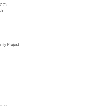
iCC)
ch
ity Project