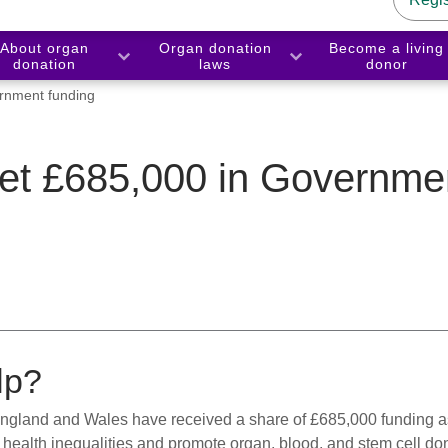
About organ
Organ donation
Become a living
donation
laws
donor
rnment funding
get £685,000 in Governme
lp?
ngland and Wales have received a share of £685,000 funding as
health inequalities and promote organ, blood, and stem cell do