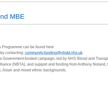
und MBE
ts Programme can be found here
 by contacting:
community.funding@nhsbt.nhs.uk
.
a Government-funded campaign, led by NHS Blood and Transpl
lliance (NBTA), and support and funding from Anthony Noland, 
k, Asian and mixed ethnic backgrounds.