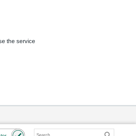
se the service
Search
ter