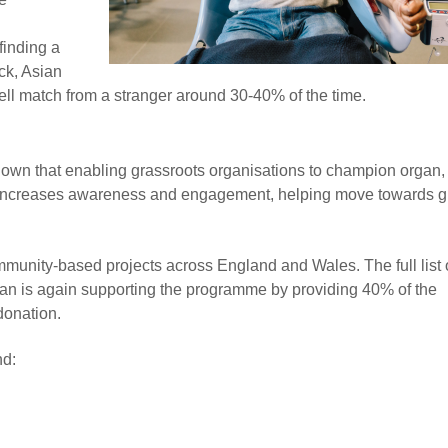
finding a
ck, Asian
ell match from a stranger around 30-40% of the time.
 that enabling grassroots organisations to champion organ,
ay increases awareness and engagement, helping move towards g
munity-based projects across England and Wales. The full list 
an is again supporting the programme by providing 40% of the
donation.
nd: