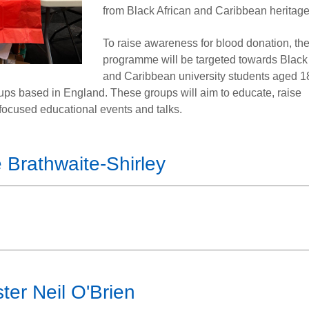
from Black African and Caribbean heritage
To raise awareness for blood donation, the
programme will be targeted towards Black 
and Caribbean university students aged 1
roups based in England. These groups will aim to educate, raise
ocused educational events and talks.
 Brathwaite-Shirley
ter Neil O'Brien