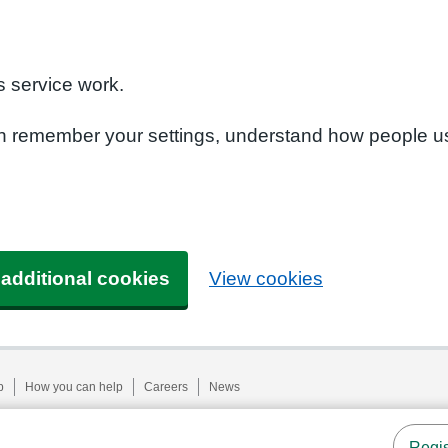
n
 service work.
can remember your settings, understand how people u
 additional cookies
View cookies
p
How you can help
Careers
News
Regis