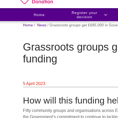
Register your
Home
decision
You
Home
News
Grassroots groups get £685,000 in Gove
are
here:
Grassroots groups 
funding
5 April 2023
How will this funding he
Fifty community groups and organisations across E
the Government’s commitment to continue to tackle 