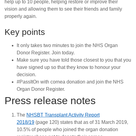
help up to 10 people, helping restore or improve their
vision and allowing them to see their friends and family
properly again.
Key points
It only takes two minutes to join the NHS Organ
Donor Register. Join today.
Make sure you have told those closest to you that you
have signed up so that they know to honour your
decision.
#PassItOn with cornea donation and join the NHS
Organ Donor Register.
Press release notes
The
NHSBT Transplant Activity Report
2018/19
(page 120) states that as of 31 March 2019,
10.5% of people who joined the organ donation