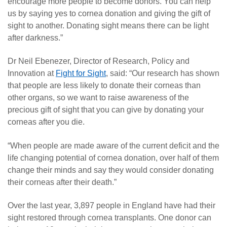
encourage more people to become donors. You can help
us by saying yes to cornea donation and giving the gift of
sight to another. Donating sight means there can be light
after darkness.”
Dr Neil Ebenezer, Director of Research, Policy and
Innovation at
Fight for Sight
, said: “Our research has shown
that people are less likely to donate their corneas than
other organs, so we want to raise awareness of the
precious gift of sight that you can give by donating your
corneas after you die.
“When people are made aware of the current deficit and the
life changing potential of cornea donation, over half of them
change their minds and say they would consider donating
their corneas after their death.”
Over the last year, 3,897 people in England have had their
sight restored through cornea transplants. One donor can