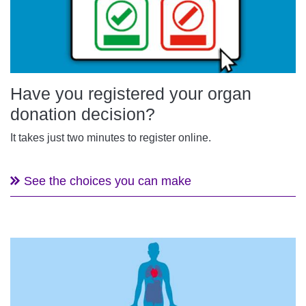
Have you registered your organ
donation decision?
It takes just two minutes to register online.
See the choices you can make