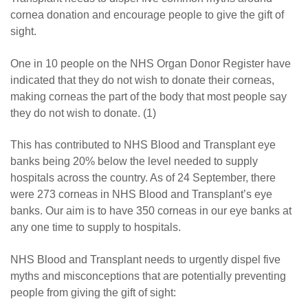
cornea donation and encourage people to give the gift of
sight.
One in 10 people on the NHS Organ Donor Register have
indicated that they do not wish to donate their corneas,
making corneas the part of the body that most people say
they do not wish to donate. (1)
This has contributed to NHS Blood and Transplant eye
banks being 20% below the level needed to supply
hospitals across the country. As of 24 September, there
were 273 corneas in NHS Blood and Transplant’s eye
banks. Our aim is to have 350 corneas in our eye banks at
any one time to supply to hospitals.
NHS Blood and Transplant needs to urgently dispel five
myths and misconceptions that are potentially preventing
people from giving the gift of sight: