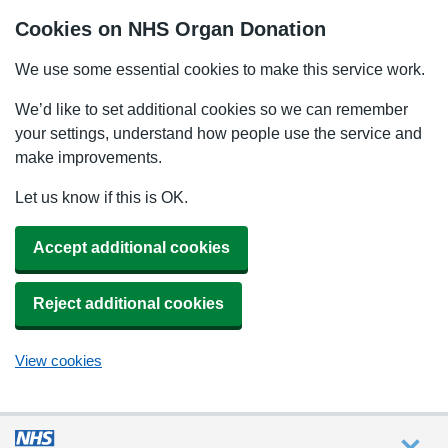
Cookies on NHS Organ Donation
We use some essential cookies to make this service work.
We’d like to set additional cookies so we can remember
your settings, understand how people use the service and
make improvements.
Let us know if this is OK.
Accept additional cookies
Reject additional cookies
View cookies