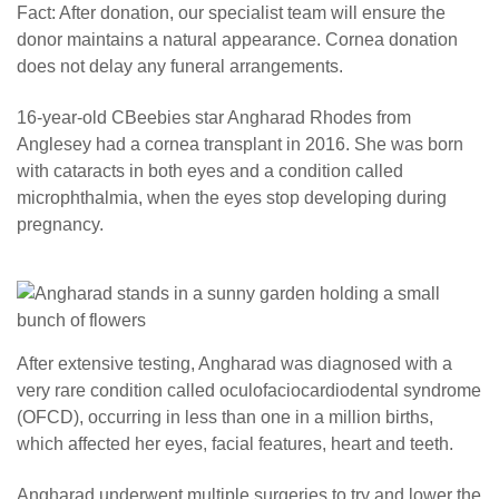
Fact: After donation, our specialist team will ensure the
donor maintains a natural appearance. Cornea donation
does not delay any funeral arrangements.
16-year-old CBeebies star Angharad Rhodes from
Anglesey had a cornea transplant in 2016. She was born
with cataracts in both eyes and a condition called
microphthalmia, when the eyes stop developing during
pregnancy.
After extensive testing, Angharad was diagnosed with a
very rare condition called oculofaciocardiodental syndrome
(OFCD), occurring in less than one in a million births,
which affected her eyes, facial features, heart and teeth.
Angharad underwent multiple surgeries to try and lower the