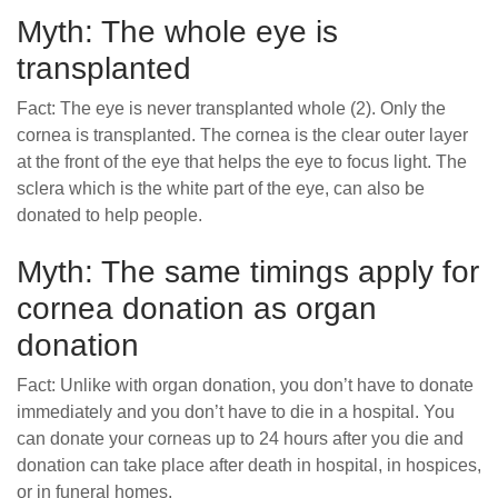
Myth: The whole eye is
transplanted
Fact: The eye is never transplanted whole (2). Only the
cornea is transplanted. The cornea is the clear outer layer
at the front of the eye that helps the eye to focus light. The
sclera which is the white part of the eye, can also be
donated to help people.
Myth: The same timings apply for
cornea donation as organ
donation
Fact: Unlike with organ donation, you don’t have to donate
immediately and you don’t have to die in a hospital. You
can donate your corneas up to 24 hours after you die and
donation can take place after death in hospital, in hospices,
or in funeral homes.