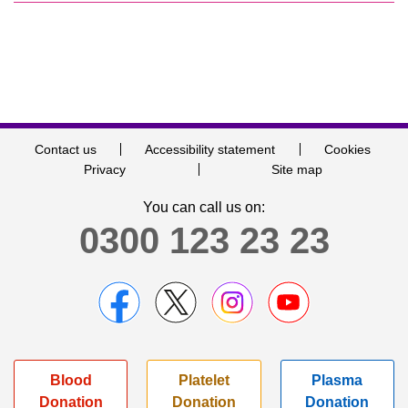
Contact us
Accessibility statement
Cookies
Privacy
Site map
You can call us on:
0300 123 23 23
Blood
Platelet
Plasma
Donation
Donation
Donation