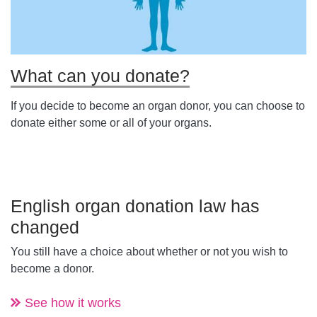
What can you donate?
If you decide to become an organ donor, you can choose to
donate either some or all of your organs.
English organ donation law has
changed
You still have a choice about whether or not you wish to
become a donor.
See how it works