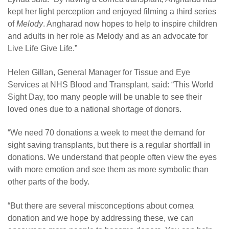
kept her light perception and enjoyed filming a third series
of
Melody
. Angharad now hopes to help to inspire children
and adults in her role as Melody and as an advocate for
Live Life Give Life.”
Helen Gillan, General Manager for Tissue and Eye
Services at NHS Blood and Transplant, said: “This World
Sight Day, too many people will be unable to see their
loved ones due to a national shortage of donors.
“We need 70 donations a week to meet the demand for
sight saving transplants, but there is a regular shortfall in
donations. We understand that people often view the eyes
with more emotion and see them as more symbolic than
other parts of the body.
“But there are several misconceptions about cornea
donation and we hope by addressing these, we can