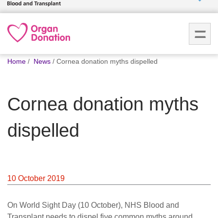
Who we
are
You
What
Home
News
Cornea donation myths dispelled
are
we do
here:
Cornea donation myths
How we
help
dispelled
How
you can
help
10 October 2019
Careers
On World Sight Day (10 October), NHS Blood and
News
Transplant needs to dispel five common myths around