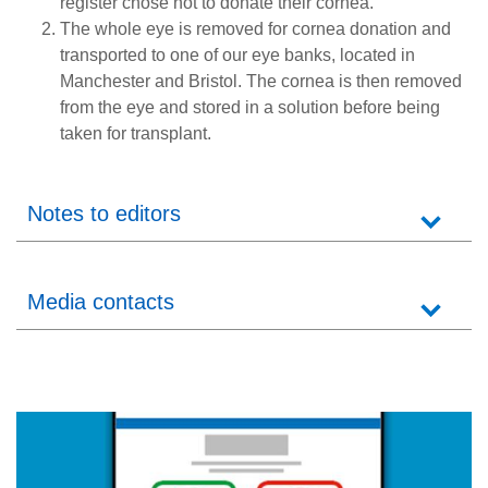
register chose not to donate their cornea.
The whole eye is removed for cornea donation and
transported to one of our eye banks, located in
Manchester and Bristol. The cornea is then removed
from the eye and stored in a solution before being
taken for transplant.
Notes to editors
Media contacts