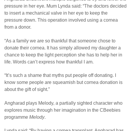
pressure in her eye. Mum Lynda said: “The doctors decided
to insert a mechanical valve in her eye to keep the
pressure down. This operation involved using a cornea
from a donor.
“As a family we are so thankful that someone chose to
donate their cornea. It has simply allowed my daughter a
chance to keep the light perception she has to help her in
life. Words can’t express how thankful I am.
“It’s such a shame that myths put people off donating. I
know some people are squeamish but cornea donation is
about the gift of sight.”
Angharad plays Melody, a partially sighted character who
explores music through her imagination in the CBeebies
programme
Melody
.
Lynda said: “By having a cornea transplant, Angharad has