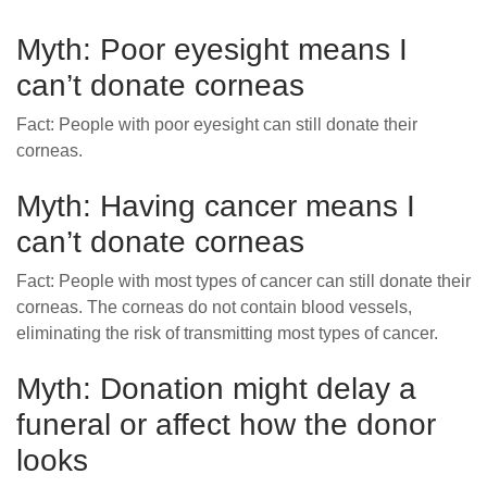
Myth: Poor eyesight means I
can’t donate corneas
Fact: People with poor eyesight can still donate their
corneas.
Myth: Having cancer means I
can’t donate corneas
Fact: People with most types of cancer can still donate their
corneas. The corneas do not contain blood vessels,
eliminating the risk of transmitting most types of cancer.
Myth: Donation might delay a
funeral or affect how the donor
looks