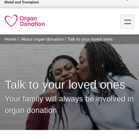
Who we
are
You
What
Home
About organ donation
Talk to your loved ones
are
we do
here:
How we
help
Talk to your loved ones
How
you can
Your family will always be involved in
help
organ donation
Careers
News