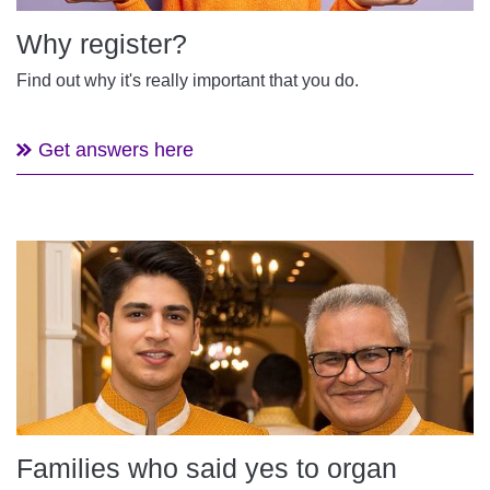
Why register?
Find out why it's really important that you do.
Get answers here
Families who said yes to organ