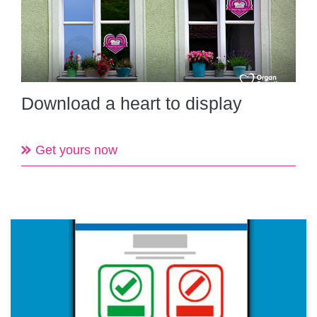
Download a heart to display
Get yours now