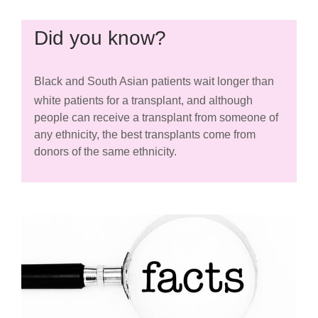
Did you know?
Black and South Asian patients wait longer than
white patients for a transplant, and although
people can receive a transplant from someone of
any ethnicity, the best transplants come from
donors of the same ethnicity.