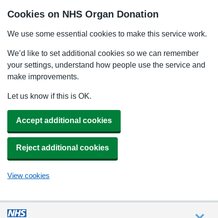
Cookies on NHS Organ Donation
We use some essential cookies to make this service work.
We’d like to set additional cookies so we can remember
your settings, understand how people use the service and
make improvements.
Let us know if this is OK.
Accept additional cookies
Reject additional cookies
View cookies