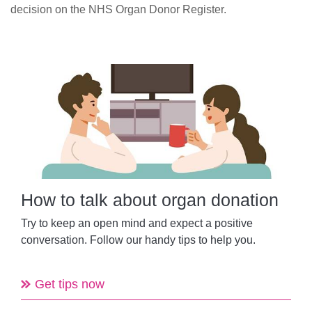
decision on the NHS Organ Donor Register.
How to talk about organ donation
Try to keep
an open mind and
expect a positive
conversation.
Follow our handy tips to help you.
Get tips now