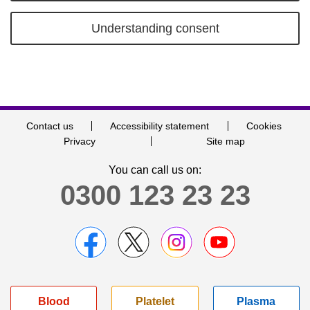
Understanding consent
Contact us
Accessibility statement
Cookies
Privacy
Site map
You can call us on:
0300 123 23 23
Blood
Platelet
Plasma