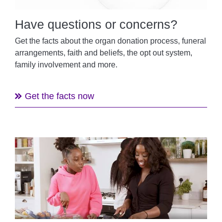
Have questions or concerns?
Get the facts about the organ donation process, funeral
arrangements, faith and beliefs, the opt out system,
family involvement and more.
Get the facts now