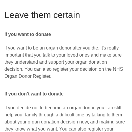
Leave them certain
If you want to donate
If you want to be an organ donor after you die, it's really
important that you talk to your loved ones and make sure
they understand and support your organ donation
decision. You can also register your decision on the NHS
Organ Donor Register.
If you don't want to donate
If you decide not to become an organ donor, you can still
help your family through a difficult time by talking to them
about your organ donation decision now,
and making sure
they know what you want.
You can also register your