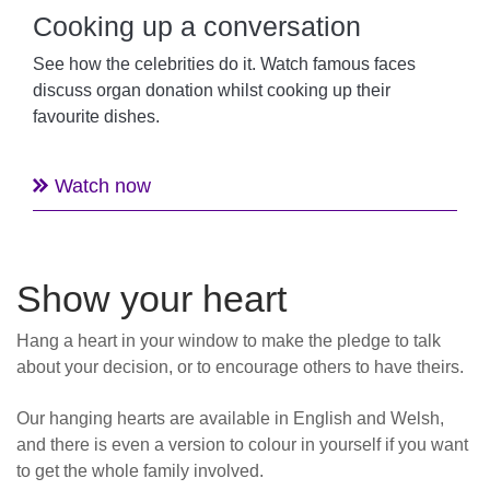
Cooking up a conversation
See how the celebrities do it. Watch famous faces
discuss organ donation whilst cooking up their
favourite dishes.
Watch now
Show your heart
Hang a heart in your window to make the pledge to talk
about your decision, or to encourage others to have theirs.
Our hanging hearts are available in English and Welsh,
and there is even a version to colour in yourself if you want
to get the whole family involved.