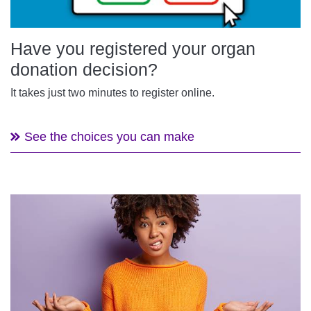
Have you registered your organ
donation decision?
It takes just two minutes to register online.
See the choices you can make