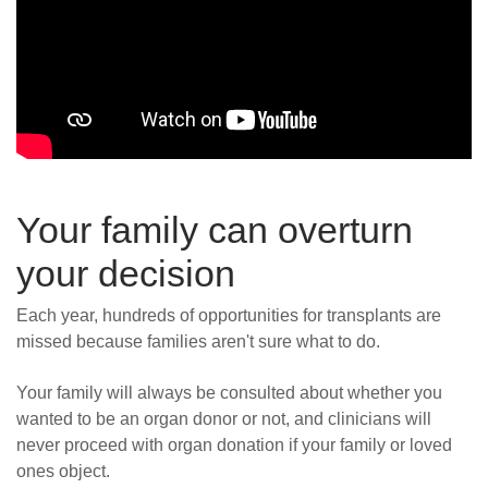
Your family can overturn
your decision
Each year, hundreds of opportunities for transplants are
missed because families aren't sure what to do.
Your family will always be consulted about whether you
wanted to be an organ donor or not, and clinicians will
never proceed with organ donation if your family or loved
ones object.