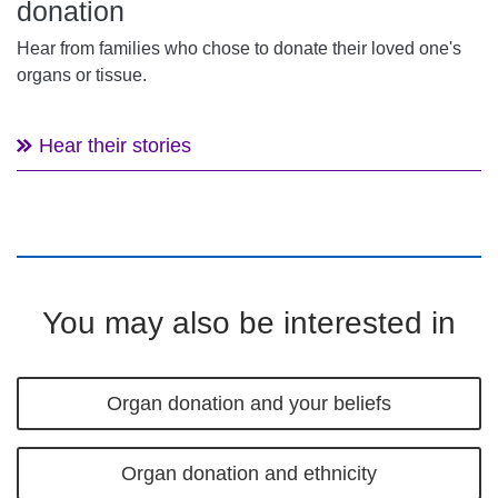
donation
Hear from families who chose to donate their loved one's
organs or tissue.
Hear their stories
You may also be interested in
Organ donation and your beliefs
Organ donation and ethnicity