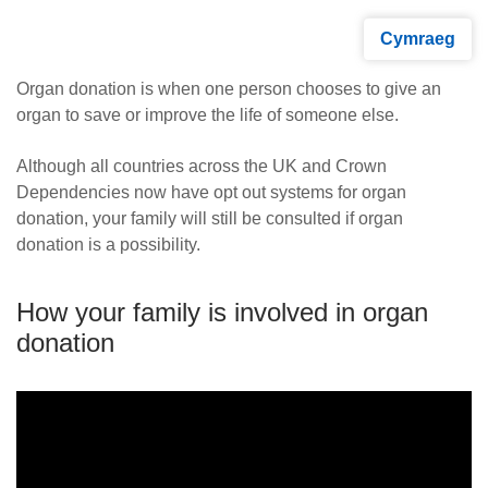
Cymraeg
Organ donation is when one person chooses to give an
organ to save or improve the life of someone else.
Although all countries across the UK and Crown
Dependencies now have opt out systems for organ
donation, your family will still be consulted if organ
donation is a possibility.
How your family is involved in organ
donation